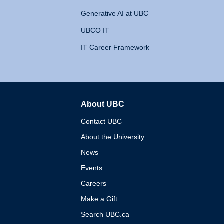
Generative AI at UBC
UBCO IT
IT Career Framework
About UBC
The University of British 
Contact UBC
About the University
News
Events
Careers
Make a Gift
Search UBC.ca