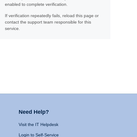
enabled to complete verification.
If verification repeatedly fails, reload this page or
contact the support team responsible for this
service.
Need Help?
Visit the IT Helpdesk
Login to Self-Service