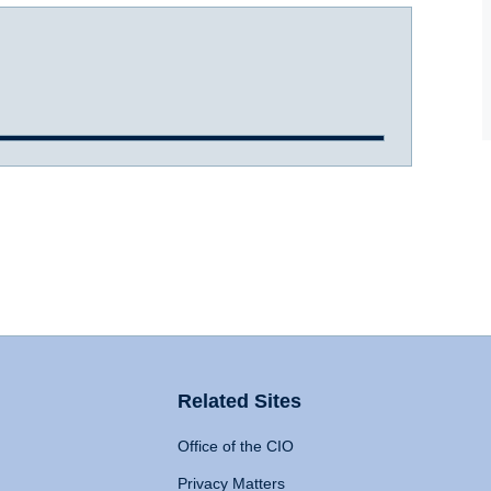
Related Sites
Office of the CIO
Privacy Matters