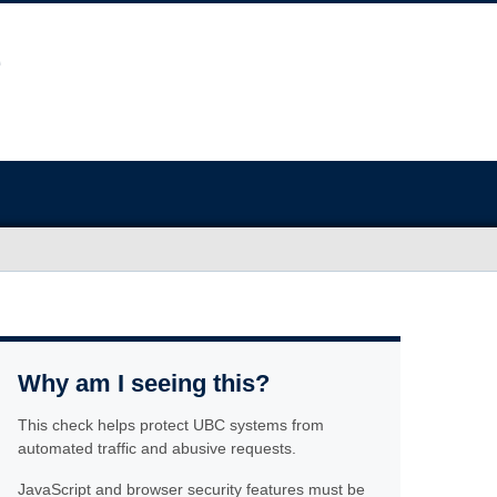
Why am I seeing this?
This check helps protect UBC systems from
automated traffic and abusive requests.
JavaScript and browser security features must be