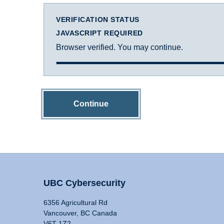
VERIFICATION STATUS
JAVASCRIPT REQUIRED
Browser verified. You may continue.
Continue
UBC Cybersecurity
6356 Agricultural Rd
Vancouver, BC Canada
V6T 1Z2