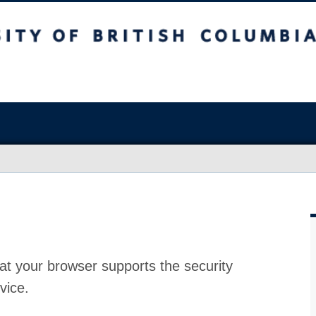
at your browser supports the security
vice.