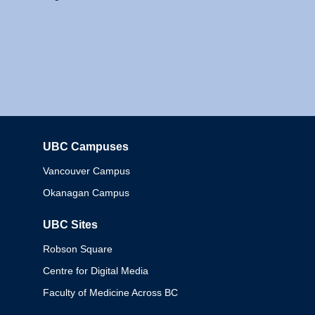
UBC Campuses
Columbia
Vancouver Campus
Okanagan Campus
UBC Sites
Robson Square
Centre for Digital Media
Faculty of Medicine Across BC