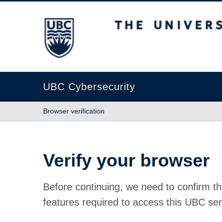
The University of British Columbia
UBC Cybersecurity
Browser verification
Verify your browser
Before continuing, we need to confirm th
features required to access this UBC ser