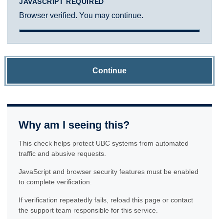
JAVASCRIPT REQUIRED
Browser verified. You may continue.
Continue
Why am I seeing this?
This check helps protect UBC systems from automated
traffic and abusive requests.
JavaScript and browser security features must be enabled
to complete verification.
If verification repeatedly fails, reload this page or contact
the support team responsible for this service.