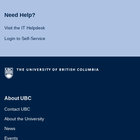
Need Help?
Visit the IT Helpdesk
Login to Self-Service
About UBC
Contact UBC
About the University
News
Events