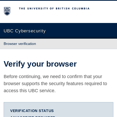
The University of British Columbia
UBC Cybersecurity
Browser verification
Verify your browser
Before continuing, we need to confirm that your
browser supports the security features required to
access this UBC service.
VERIFICATION STATUS