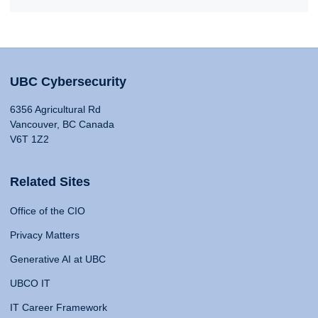
UBC Cybersecurity
6356 Agricultural Rd
Vancouver, BC Canada
V6T 1Z2
Related Sites
Office of the CIO
Privacy Matters
Generative AI at UBC
UBCO IT
IT Career Framework