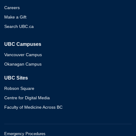
Careers
Make a Gift
Search UBC.ca
UBC Campuses
Vancouver Campus
Okanagan Campus
UBC Sites
Robson Square
Centre for Digital Media
Faculty of Medicine Across BC
Emergency Procedures