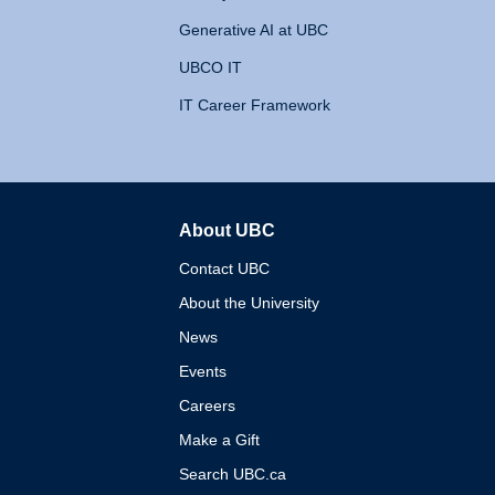
Generative AI at UBC
UBCO IT
IT Career Framework
About UBC
The University of British 
Contact UBC
About the University
News
Events
Careers
Make a Gift
Search UBC.ca