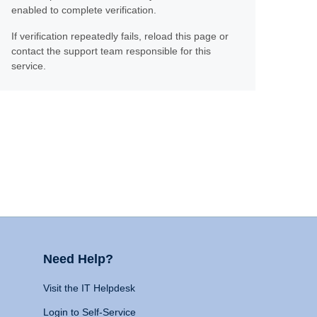
enabled to complete verification.
If verification repeatedly fails, reload this page or
contact the support team responsible for this
service.
Need Help?
Visit the IT Helpdesk
Login to Self-Service