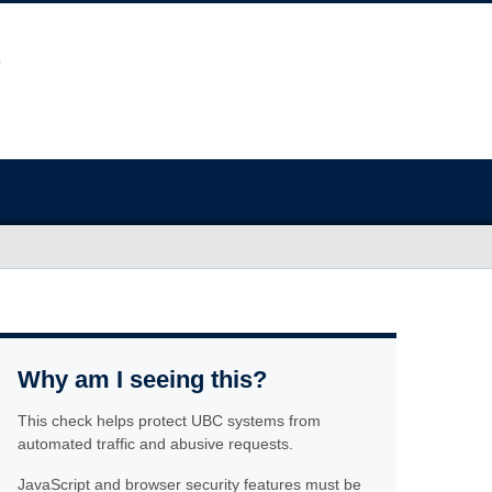
Why am I seeing this?
This check helps protect UBC systems from
automated traffic and abusive requests.
JavaScript and browser security features must be