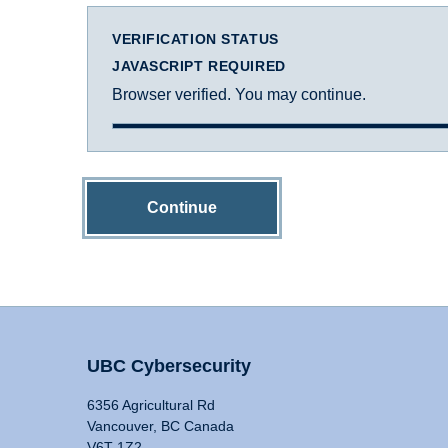
VERIFICATION STATUS
JAVASCRIPT REQUIRED
Browser verified. You may continue.
Continue
UBC Cybersecurity
6356 Agricultural Rd
Vancouver, BC Canada
V6T 1Z2