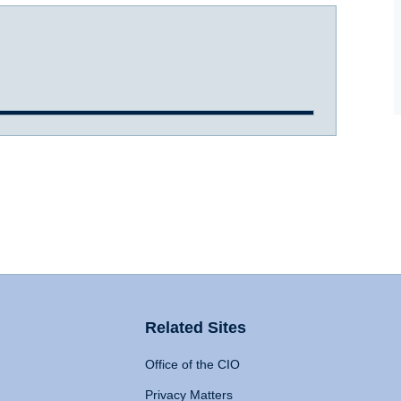
Related Sites
Office of the CIO
Privacy Matters