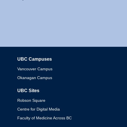
UBC Campuses
Columbia
Vancouver Campus
Okanagan Campus
UBC Sites
Robson Square
Centre for Digital Media
Faculty of Medicine Across BC