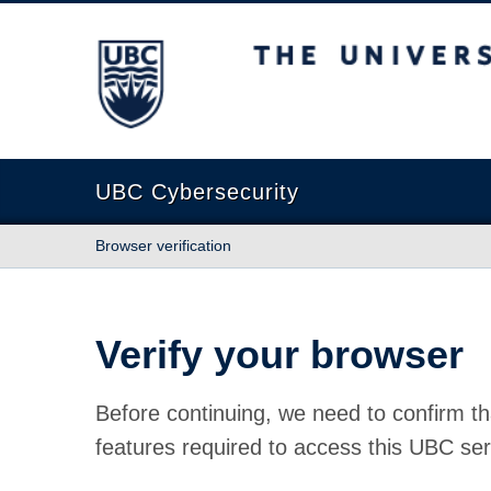
The University of British Columbia
UBC Cybersecurity
Browser verification
Verify your browser
Before continuing, we need to confirm th
features required to access this UBC ser