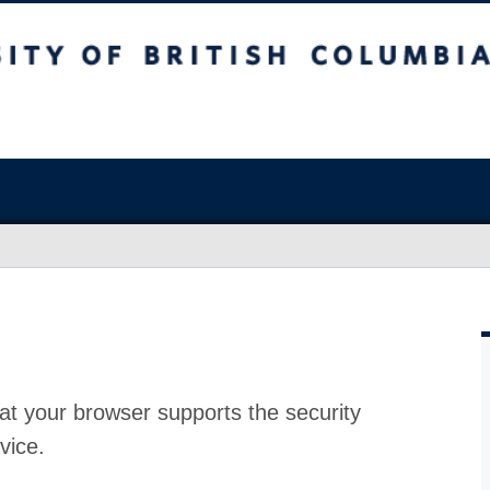
at your browser supports the security
vice.