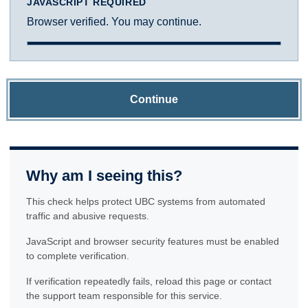
JAVASCRIPT REQUIRED
Browser verified. You may continue.
Continue
Why am I seeing this?
This check helps protect UBC systems from automated
traffic and abusive requests.
JavaScript and browser security features must be enabled
to complete verification.
If verification repeatedly fails, reload this page or contact
the support team responsible for this service.