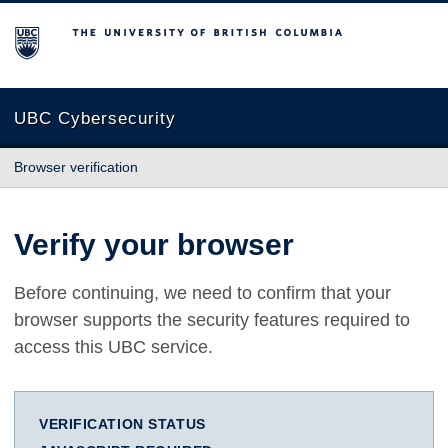
The University of British Columbia
UBC Cybersecurity
Browser verification
Verify your browser
Before continuing, we need to confirm that your
browser supports the security features required to
access this UBC service.
VERIFICATION STATUS