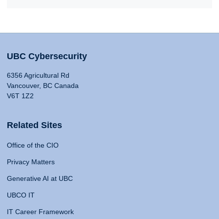
UBC Cybersecurity
6356 Agricultural Rd
Vancouver, BC Canada
V6T 1Z2
Related Sites
Office of the CIO
Privacy Matters
Generative AI at UBC
UBCO IT
IT Career Framework