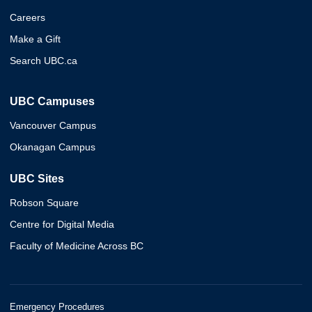
Careers
Make a Gift
Search UBC.ca
UBC Campuses
Vancouver Campus
Okanagan Campus
UBC Sites
Robson Square
Centre for Digital Media
Faculty of Medicine Across BC
Emergency Procedures