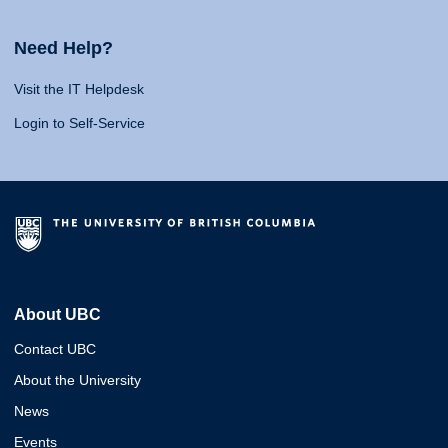
Need Help?
Visit the IT Helpdesk
Login to Self-Service
About UBC
Contact UBC
About the University
News
Events