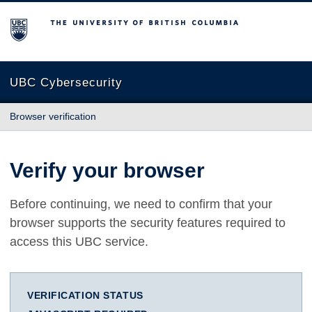
The University of British Columbia
UBC Cybersecurity
Browser verification
Verify your browser
Before continuing, we need to confirm that your
browser supports the security features required to
access this UBC service.
VERIFICATION STATUS