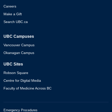
Careers
Make a Gift
Search UBC.ca
UBC Campuses
Vancouver Campus
Okanagan Campus
UBC Sites
Robson Square
Centre for Digital Media
Faculty of Medicine Across BC
Emergency Procedures