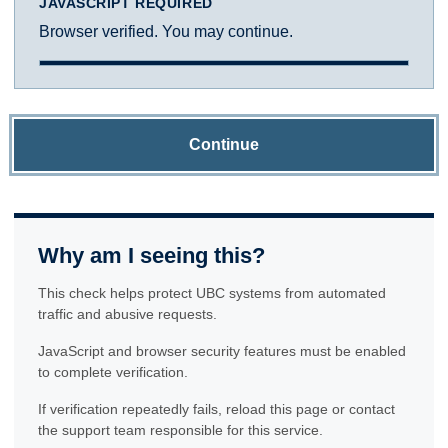
JAVASCRIPT REQUIRED
Browser verified. You may continue.
Continue
Why am I seeing this?
This check helps protect UBC systems from automated
traffic and abusive requests.
JavaScript and browser security features must be enabled
to complete verification.
If verification repeatedly fails, reload this page or contact
the support team responsible for this service.