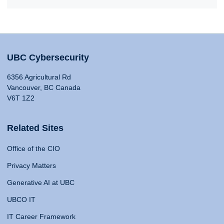
UBC Cybersecurity
6356 Agricultural Rd
Vancouver, BC Canada
V6T 1Z2
Related Sites
Office of the CIO
Privacy Matters
Generative AI at UBC
UBCO IT
IT Career Framework