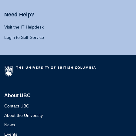
Need Help?
Visit the IT Helpdesk
Login to Self-Service
About UBC
Contact UBC
About the University
News
Events