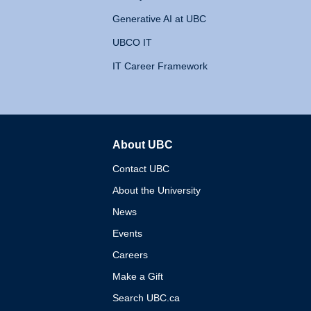
Generative AI at UBC
UBCO IT
IT Career Framework
About UBC
The University of British 
Contact UBC
About the University
News
Events
Careers
Make a Gift
Search UBC.ca