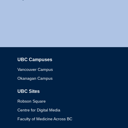
UBC Campuses
Columbia
Vancouver Campus
Okanagan Campus
UBC Sites
Robson Square
Centre for Digital Media
Faculty of Medicine Across BC