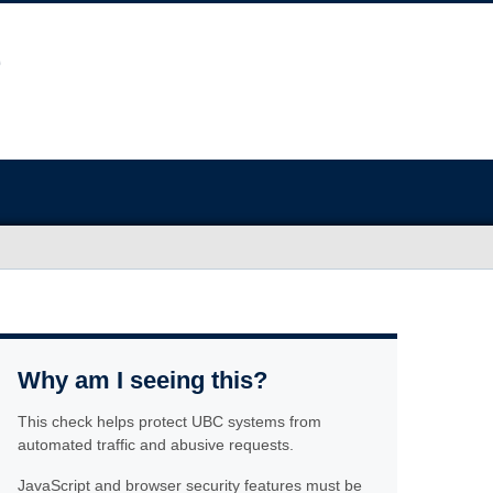
Why am I seeing this?
This check helps protect UBC systems from
automated traffic and abusive requests.
JavaScript and browser security features must be