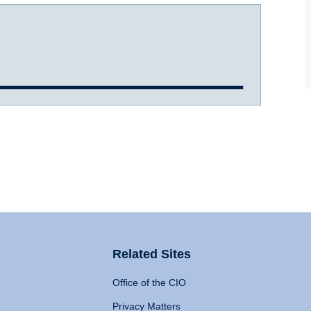
Related Sites
Office of the CIO
Privacy Matters