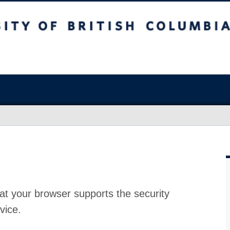
at your browser supports the security
vice.