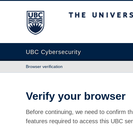
The University of British Columbia
UBC Cybersecurity
Browser verification
Verify your browser
Before continuing, we need to confirm th
features required to access this UBC ser