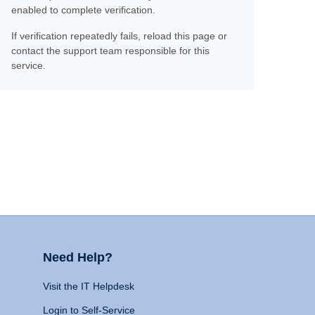
enabled to complete verification.
If verification repeatedly fails, reload this page or
contact the support team responsible for this
service.
Need Help?
Visit the IT Helpdesk
Login to Self-Service