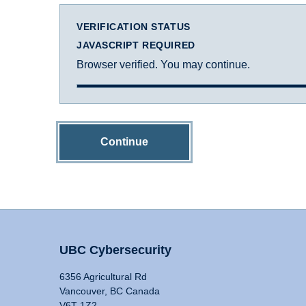
VERIFICATION STATUS
JAVASCRIPT REQUIRED
Browser verified. You may continue.
Continue
UBC Cybersecurity
6356 Agricultural Rd
Vancouver, BC Canada
V6T 1Z2