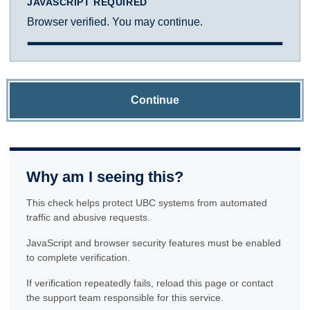
JAVASCRIPT REQUIRED
Browser verified. You may continue.
Continue
Why am I seeing this?
This check helps protect UBC systems from automated
traffic and abusive requests.
JavaScript and browser security features must be enabled
to complete verification.
If verification repeatedly fails, reload this page or contact
the support team responsible for this service.