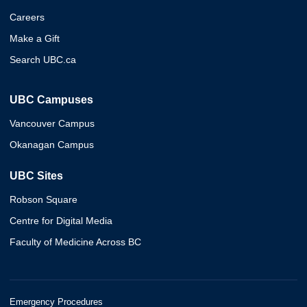
Careers
Make a Gift
Search UBC.ca
UBC Campuses
Vancouver Campus
Okanagan Campus
UBC Sites
Robson Square
Centre for Digital Media
Faculty of Medicine Across BC
Emergency Procedures