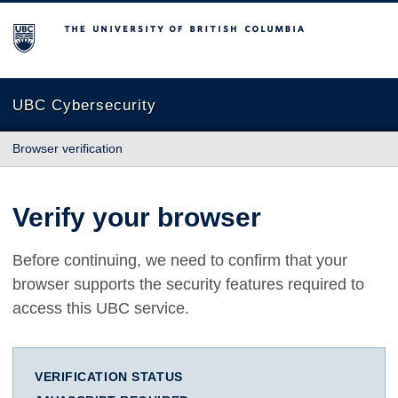
The University of British Columbia
UBC Cybersecurity
Browser verification
Verify your browser
Before continuing, we need to confirm that your
browser supports the security features required to
access this UBC service.
VERIFICATION STATUS