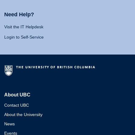
Need Help?
Visit the IT Helpdesk
Login to Self-Service
About UBC
Contact UBC
About the University
News
Events