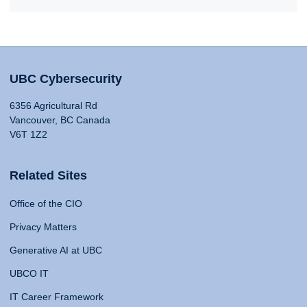
UBC Cybersecurity
6356 Agricultural Rd
Vancouver, BC Canada
V6T 1Z2
Related Sites
Office of the CIO
Privacy Matters
Generative AI at UBC
UBCO IT
IT Career Framework