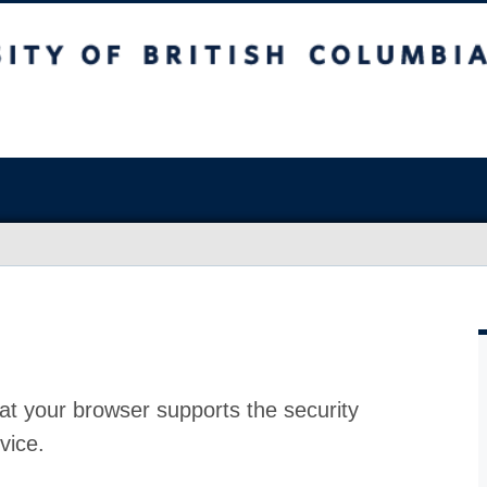
at your browser supports the security
vice.