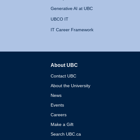
Generative AI at UBC
UBCO IT
IT Career Framework
About UBC
The University of British 
Contact UBC
About the University
News
Events
Careers
Make a Gift
Search UBC.ca