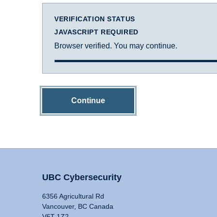
VERIFICATION STATUS
JAVASCRIPT REQUIRED
Browser verified. You may continue.
Continue
UBC Cybersecurity
6356 Agricultural Rd
Vancouver, BC Canada
V6T 1Z2