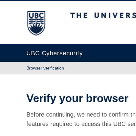
The University of British Columbia
UBC Cybersecurity
Browser verification
Verify your browser
Before continuing, we need to confirm th
features required to access this UBC ser