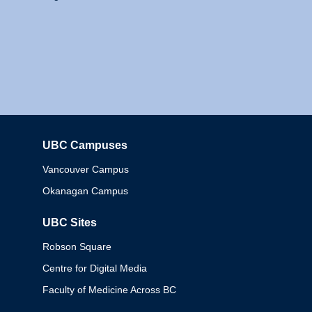
UBC Campuses
Columbia
Vancouver Campus
Okanagan Campus
UBC Sites
Robson Square
Centre for Digital Media
Faculty of Medicine Across BC