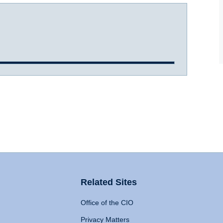
Related Sites
Office of the CIO
Privacy Matters