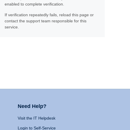
enabled to complete verification.
If verification repeatedly fails, reload this page or
contact the support team responsible for this
service.
Need Help?
Visit the IT Helpdesk
Login to Self-Service