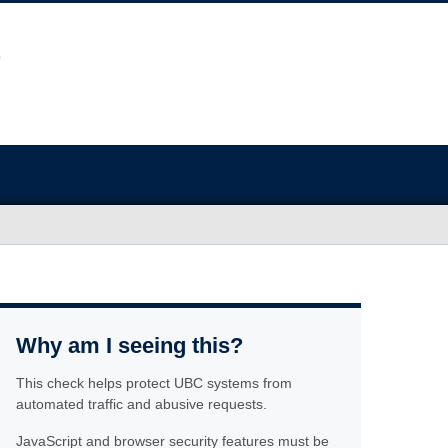
Why am I seeing this?
This check helps protect UBC systems from
automated traffic and abusive requests.
JavaScript and browser security features must be