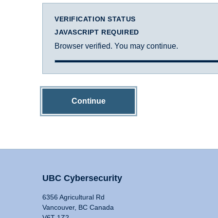
VERIFICATION STATUS
JAVASCRIPT REQUIRED
Browser verified. You may continue.
Continue
UBC Cybersecurity
6356 Agricultural Rd
Vancouver, BC Canada
V6T 1Z2