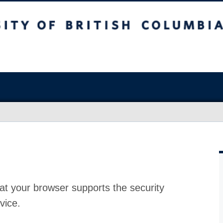
at your browser supports the security
vice.