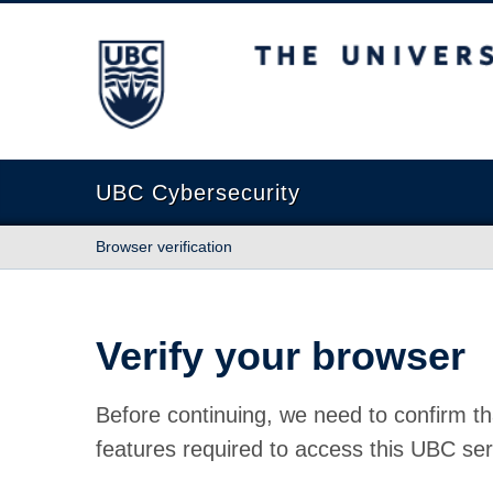
The University of British Columbia
UBC Cybersecurity
Browser verification
Verify your browser
Before continuing, we need to confirm th
features required to access this UBC ser