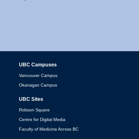
UBC Campuses
Columbia
Vancouver Campus
Okanagan Campus
UBC Sites
Robson Square
Centre for Digital Media
Faculty of Medicine Across BC