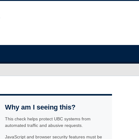
Why am I seeing this?
This check helps protect UBC systems from
automated traffic and abusive requests.
JavaScript and browser security features must be