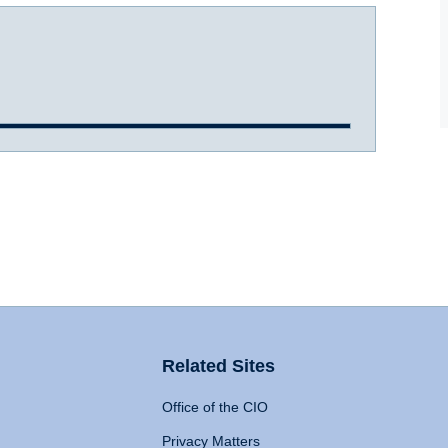
Related Sites
Office of the CIO
Privacy Matters