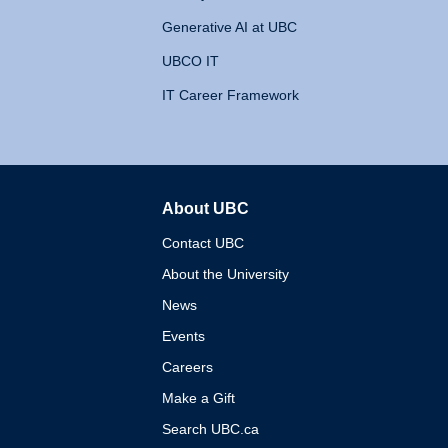
Generative AI at UBC
UBCO IT
IT Career Framework
About UBC
The University of British 
Contact UBC
About the University
News
Events
Careers
Make a Gift
Search UBC.ca