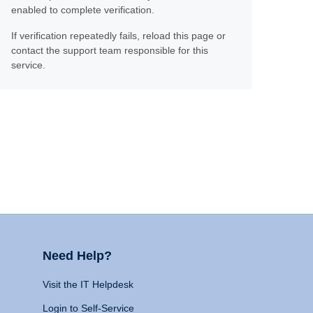
enabled to complete verification.
If verification repeatedly fails, reload this page or
contact the support team responsible for this
service.
Need Help?
Visit the IT Helpdesk
Login to Self-Service