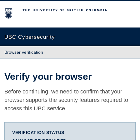
The University of British Columbia
UBC Cybersecurity
Browser verification
Verify your browser
Before continuing, we need to confirm that your
browser supports the security features required to
access this UBC service.
VERIFICATION STATUS