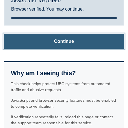
JAVASCRIPT REQUIRED
Browser verified. You may continue.
Continue
Why am I seeing this?
This check helps protect UBC systems from automated
traffic and abusive requests.
JavaScript and browser security features must be enabled
to complete verification.
If verification repeatedly fails, reload this page or contact
the support team responsible for this service.