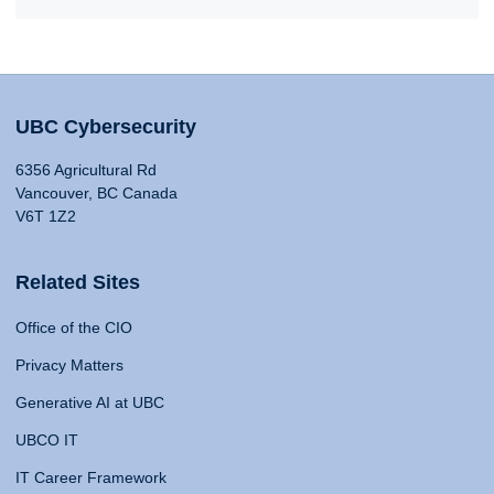
UBC Cybersecurity
6356 Agricultural Rd
Vancouver, BC Canada
V6T 1Z2
Related Sites
Office of the CIO
Privacy Matters
Generative AI at UBC
UBCO IT
IT Career Framework