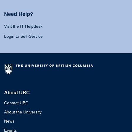
Need Help?
Visit the IT Helpdesk
Login to Self-Service
About UBC
Contact UBC
About the University
News
Events