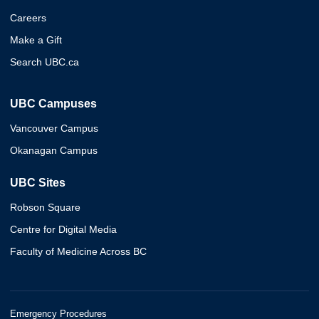
Careers
Make a Gift
Search UBC.ca
UBC Campuses
Vancouver Campus
Okanagan Campus
UBC Sites
Robson Square
Centre for Digital Media
Faculty of Medicine Across BC
Emergency Procedures