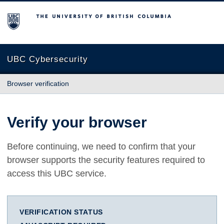
The University of British Columbia
UBC Cybersecurity
Browser verification
Verify your browser
Before continuing, we need to confirm that your
browser supports the security features required to
access this UBC service.
VERIFICATION STATUS