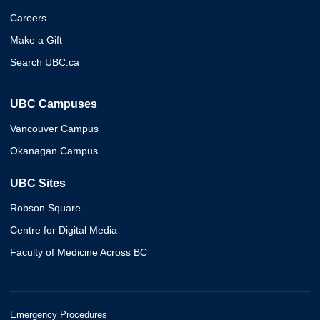
Careers
Make a Gift
Search UBC.ca
UBC Campuses
Vancouver Campus
Okanagan Campus
UBC Sites
Robson Square
Centre for Digital Media
Faculty of Medicine Across BC
Emergency Procedures