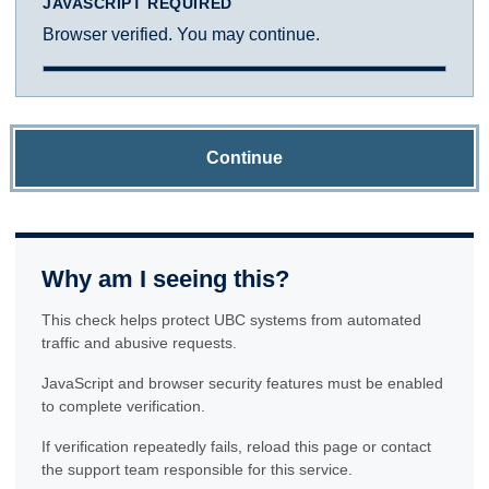
JAVASCRIPT REQUIRED
Browser verified. You may continue.
Continue
Why am I seeing this?
This check helps protect UBC systems from automated
traffic and abusive requests.
JavaScript and browser security features must be enabled
to complete verification.
If verification repeatedly fails, reload this page or contact
the support team responsible for this service.