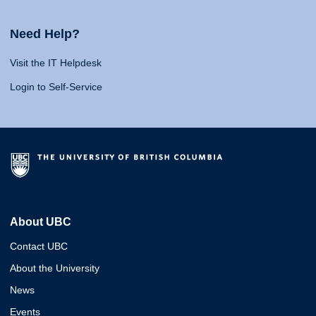
Need Help?
Visit the IT Helpdesk
Login to Self-Service
About UBC
Contact UBC
About the University
News
Events