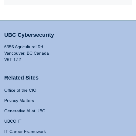
UBC Cybersecurity
6356 Agricultural Rd
Vancouver, BC Canada
V6T 1Z2
Related Sites
Office of the CIO
Privacy Matters
Generative AI at UBC
UBCO IT
IT Career Framework