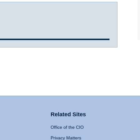
Related Sites
Office of the CIO
Privacy Matters