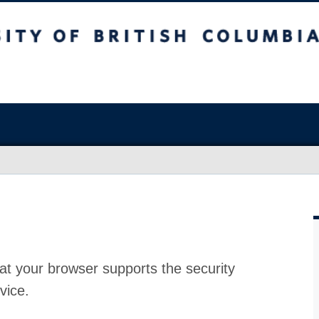
at your browser supports the security
vice.