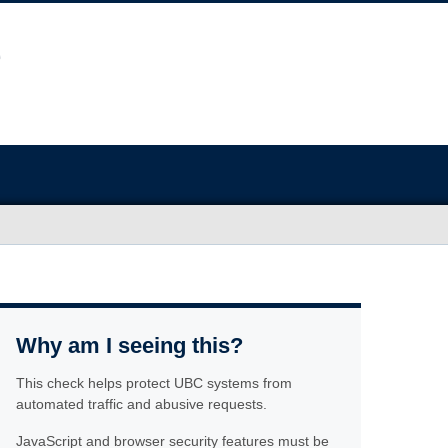
Why am I seeing this?
This check helps protect UBC systems from
automated traffic and abusive requests.
JavaScript and browser security features must be