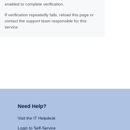
enabled to complete verification.
If verification repeatedly fails, reload this page or
contact the support team responsible for this
service.
Need Help?
Visit the IT Helpdesk
Login to Self-Service