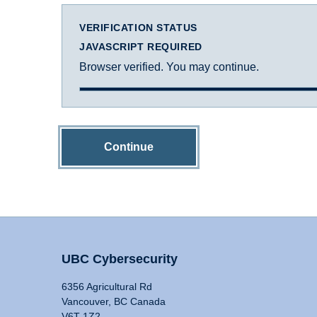
VERIFICATION STATUS
JAVASCRIPT REQUIRED
Browser verified. You may continue.
Continue
UBC Cybersecurity
6356 Agricultural Rd
Vancouver, BC Canada
V6T 1Z2