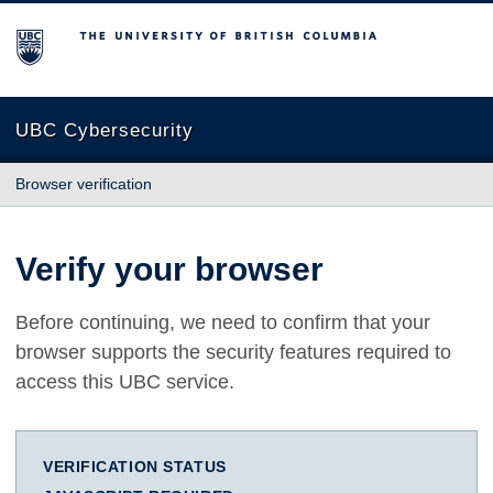
The University of British Columbia
UBC Cybersecurity
Browser verification
Verify your browser
Before continuing, we need to confirm that your
browser supports the security features required to
access this UBC service.
VERIFICATION STATUS