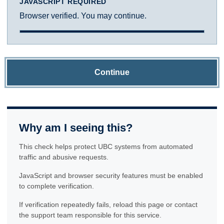
JAVASCRIPT REQUIRED
Browser verified. You may continue.
Continue
Why am I seeing this?
This check helps protect UBC systems from automated
traffic and abusive requests.
JavaScript and browser security features must be enabled
to complete verification.
If verification repeatedly fails, reload this page or contact
the support team responsible for this service.