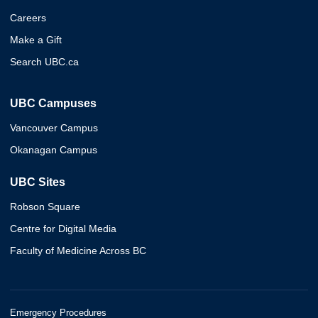
Careers
Make a Gift
Search UBC.ca
UBC Campuses
Vancouver Campus
Okanagan Campus
UBC Sites
Robson Square
Centre for Digital Media
Faculty of Medicine Across BC
Emergency Procedures