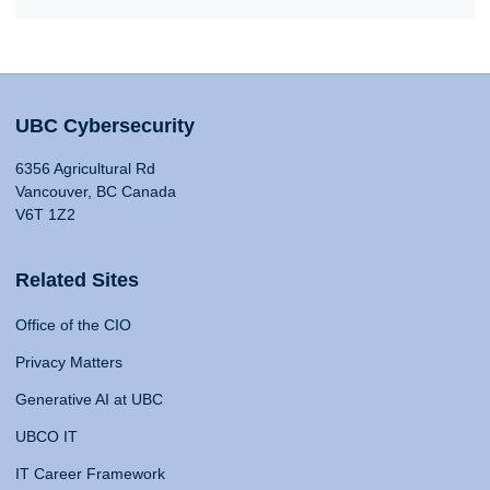
UBC Cybersecurity
6356 Agricultural Rd
Vancouver, BC Canada
V6T 1Z2
Related Sites
Office of the CIO
Privacy Matters
Generative AI at UBC
UBCO IT
IT Career Framework