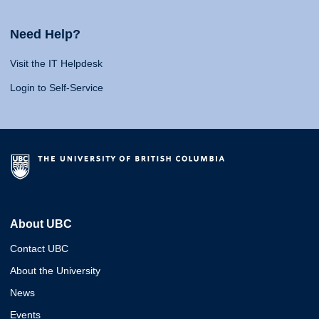
Need Help?
Visit the IT Helpdesk
Login to Self-Service
About UBC
Contact UBC
About the University
News
Events