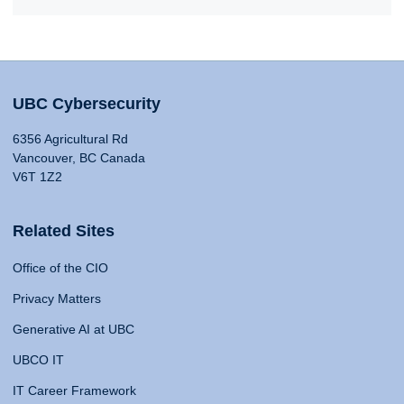
UBC Cybersecurity
6356 Agricultural Rd
Vancouver, BC Canada
V6T 1Z2
Related Sites
Office of the CIO
Privacy Matters
Generative AI at UBC
UBCO IT
IT Career Framework