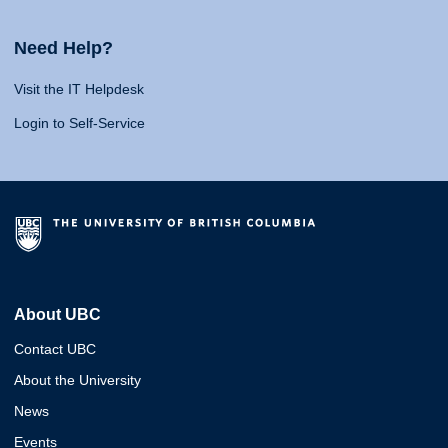
Need Help?
Visit the IT Helpdesk
Login to Self-Service
About UBC
Contact UBC
About the University
News
Events