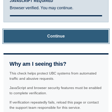
JAVASCRIPT REQUIRED
Browser verified. You may continue.
Continue
Why am I seeing this?
This check helps protect UBC systems from automated
traffic and abusive requests.
JavaScript and browser security features must be enabled
to complete verification.
If verification repeatedly fails, reload this page or contact
the support team responsible for this service.