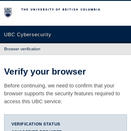
The University of British Columbia
UBC Cybersecurity
Browser verification
Verify your browser
Before continuing, we need to confirm that your
browser supports the security features required to
access this UBC service.
VERIFICATION STATUS