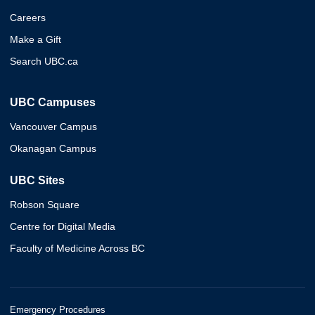
Careers
Make a Gift
Search UBC.ca
UBC Campuses
Vancouver Campus
Okanagan Campus
UBC Sites
Robson Square
Centre for Digital Media
Faculty of Medicine Across BC
Emergency Procedures