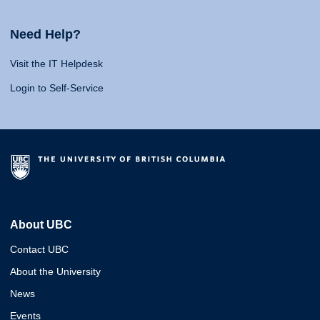
Need Help?
Visit the IT Helpdesk
Login to Self-Service
About UBC
Contact UBC
About the University
News
Events