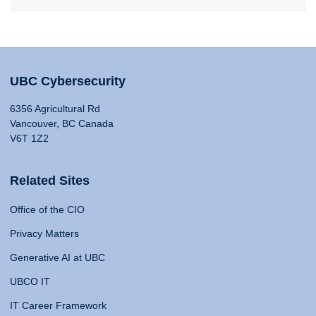
UBC Cybersecurity
6356 Agricultural Rd
Vancouver, BC Canada
V6T 1Z2
Related Sites
Office of the CIO
Privacy Matters
Generative AI at UBC
UBCO IT
IT Career Framework