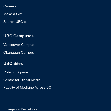
Careers
Make a Gift
Search UBC.ca
UBC Campuses
Vancouver Campus
Okanagan Campus
UBC Sites
Robson Square
Centre for Digital Media
Faculty of Medicine Across BC
Emergency Procedures