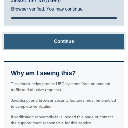
JAVASCRIPT REQUIRED
Browser verified. You may continue.
Continue
Why am I seeing this?
This check helps protect UBC systems from automated
traffic and abusive requests.
JavaScript and browser security features must be enabled
to complete verification.
If verification repeatedly fails, reload this page or contact
the support team responsible for this service.