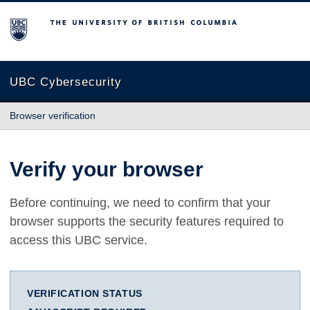
The University of British Columbia
UBC Cybersecurity
Browser verification
Verify your browser
Before continuing, we need to confirm that your
browser supports the security features required to
access this UBC service.
VERIFICATION STATUS