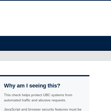
Why am I seeing this?
This check helps protect UBC systems from
automated traffic and abusive requests.
JavaScript and browser security features must be