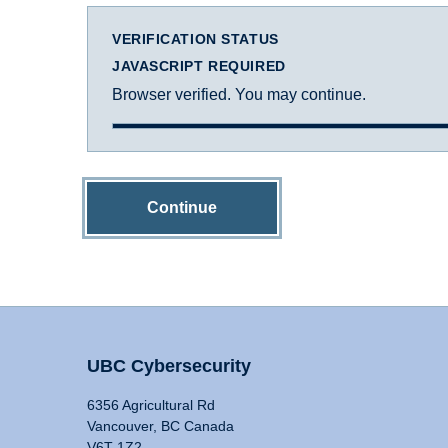
VERIFICATION STATUS
JAVASCRIPT REQUIRED
Browser verified. You may continue.
Continue
UBC Cybersecurity
6356 Agricultural Rd
Vancouver, BC Canada
V6T 1Z2