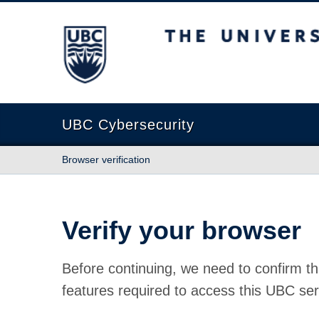
The University of British Columbia
UBC Cybersecurity
Browser verification
Verify your browser
Before continuing, we need to confirm th
features required to access this UBC ser