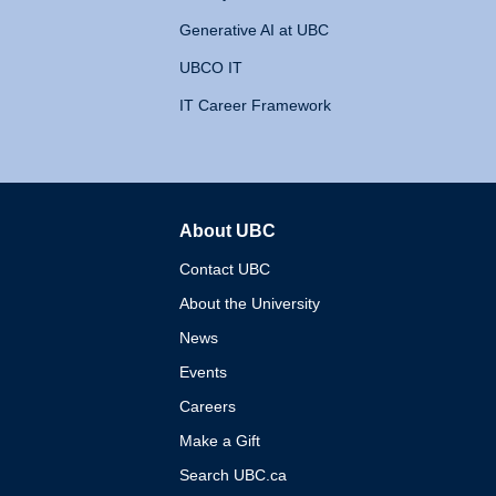
Generative AI at UBC
UBCO IT
IT Career Framework
About UBC
The University of British 
Contact UBC
About the University
News
Events
Careers
Make a Gift
Search UBC.ca