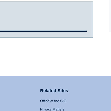
Related Sites
Office of the CIO
Privacy Matters