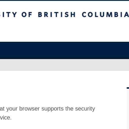
at your browser supports the security
vice.