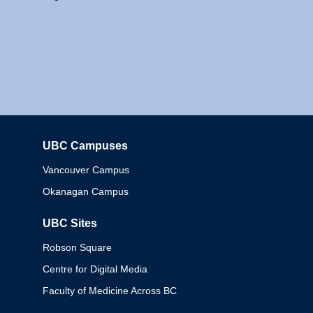
UBC Campuses
Columbia
Vancouver Campus
Okanagan Campus
UBC Sites
Robson Square
Centre for Digital Media
Faculty of Medicine Across BC