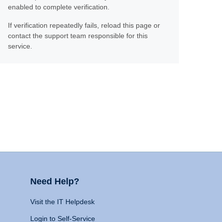
enabled to complete verification.
If verification repeatedly fails, reload this page or
contact the support team responsible for this
service.
Need Help?
Visit the IT Helpdesk
Login to Self-Service