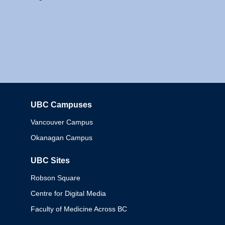
UBC Campuses
Columbia
Vancouver Campus
Okanagan Campus
UBC Sites
Robson Square
Centre for Digital Media
Faculty of Medicine Across BC