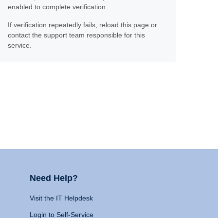
enabled to complete verification.
If verification repeatedly fails, reload this page or
contact the support team responsible for this
service.
Need Help?
Visit the IT Helpdesk
Login to Self-Service