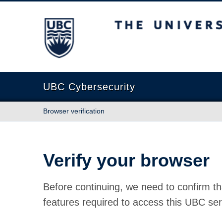
The University of British Columbia
UBC Cybersecurity
Browser verification
Verify your browser
Before continuing, we need to confirm th
features required to access this UBC ser