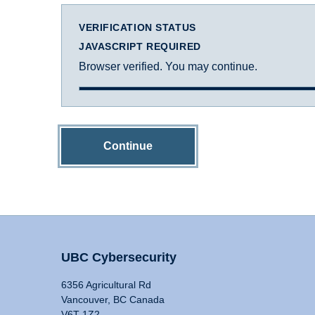
VERIFICATION STATUS
JAVASCRIPT REQUIRED
Browser verified. You may continue.
Continue
UBC Cybersecurity
6356 Agricultural Rd
Vancouver, BC Canada
V6T 1Z2