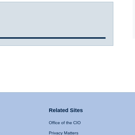
Related Sites
Office of the CIO
Privacy Matters