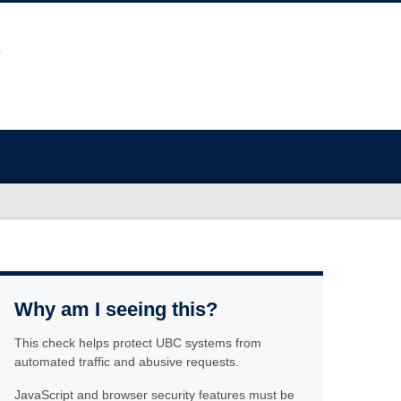
Why am I seeing this?
This check helps protect UBC systems from
automated traffic and abusive requests.
JavaScript and browser security features must be