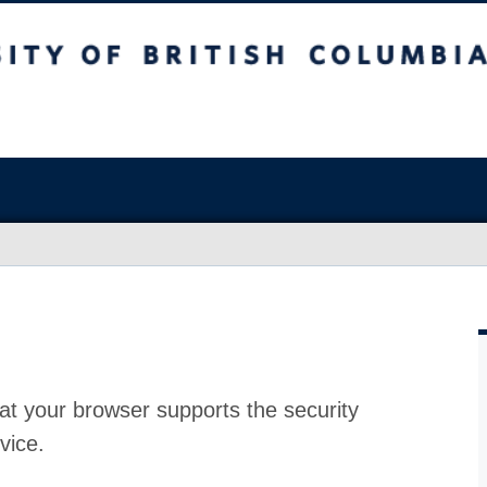
at your browser supports the security
vice.