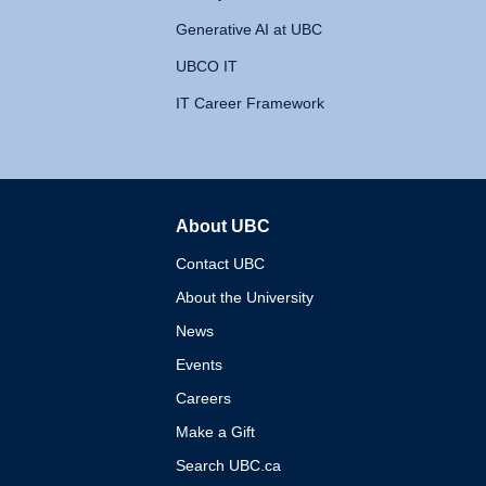
Generative AI at UBC
UBCO IT
IT Career Framework
About UBC
The University of British 
Contact UBC
About the University
News
Events
Careers
Make a Gift
Search UBC.ca