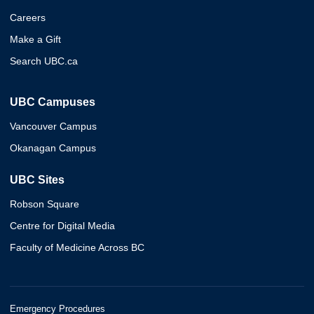
Careers
Make a Gift
Search UBC.ca
UBC Campuses
Vancouver Campus
Okanagan Campus
UBC Sites
Robson Square
Centre for Digital Media
Faculty of Medicine Across BC
Emergency Procedures