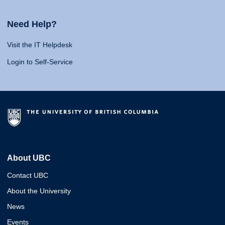
Need Help?
Visit the IT Helpdesk
Login to Self-Service
About UBC
Contact UBC
About the University
News
Events