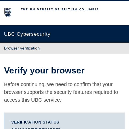
The University of British Columbia
UBC Cybersecurity
Browser verification
Verify your browser
Before continuing, we need to confirm that your
browser supports the security features required to
access this UBC service.
VERIFICATION STATUS