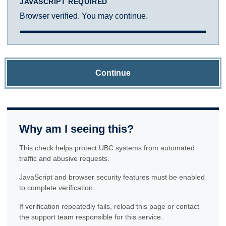
JAVASCRIPT REQUIRED
Browser verified. You may continue.
Continue
Why am I seeing this?
This check helps protect UBC systems from automated
traffic and abusive requests.
JavaScript and browser security features must be enabled
to complete verification.
If verification repeatedly fails, reload this page or contact
the support team responsible for this service.