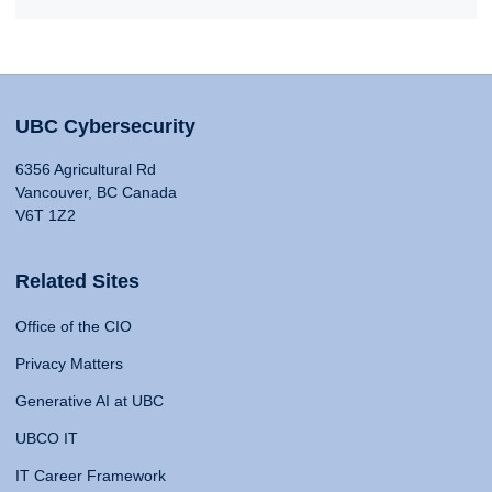
UBC Cybersecurity
6356 Agricultural Rd
Vancouver, BC Canada
V6T 1Z2
Related Sites
Office of the CIO
Privacy Matters
Generative AI at UBC
UBCO IT
IT Career Framework