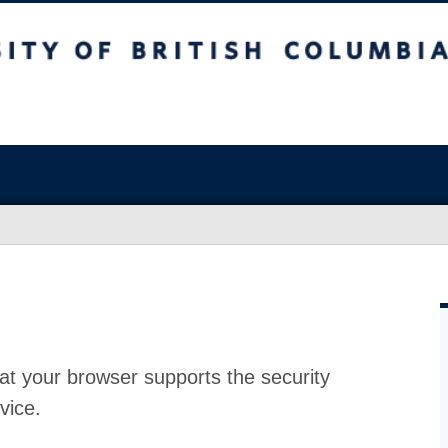
at your browser supports the security
vice.