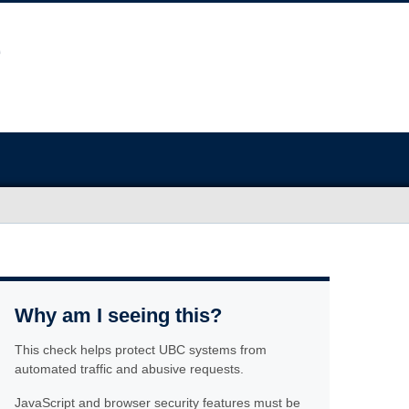
Why am I seeing this?
This check helps protect UBC systems from
automated traffic and abusive requests.
JavaScript and browser security features must be