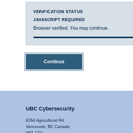
VERIFICATION STATUS
JAVASCRIPT REQUIRED
Browser verified. You may continue.
Continue
UBC Cybersecurity
6356 Agricultural Rd
Vancouver, BC Canada
V6T 1Z2