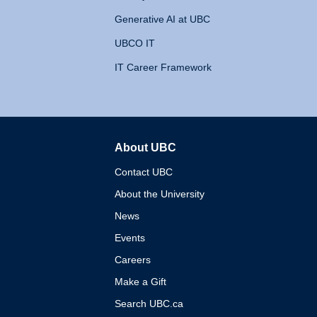
Generative AI at UBC
UBCO IT
IT Career Framework
About UBC
The University of British 
Contact UBC
About the University
News
Events
Careers
Make a Gift
Search UBC.ca