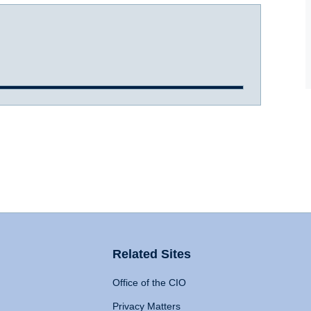
Related Sites
Office of the CIO
Privacy Matters