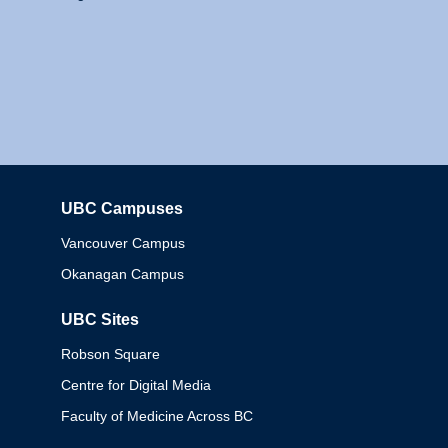
UBC Campuses
Columbia
Vancouver Campus
Okanagan Campus
UBC Sites
Robson Square
Centre for Digital Media
Faculty of Medicine Across BC