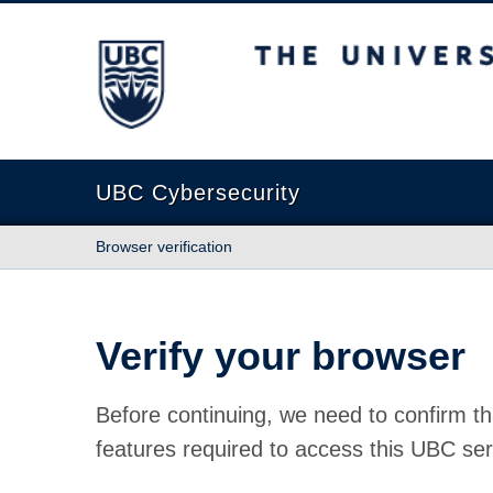
The University of British Columbia
UBC Cybersecurity
Browser verification
Verify your browser
Before continuing, we need to confirm th
features required to access this UBC ser