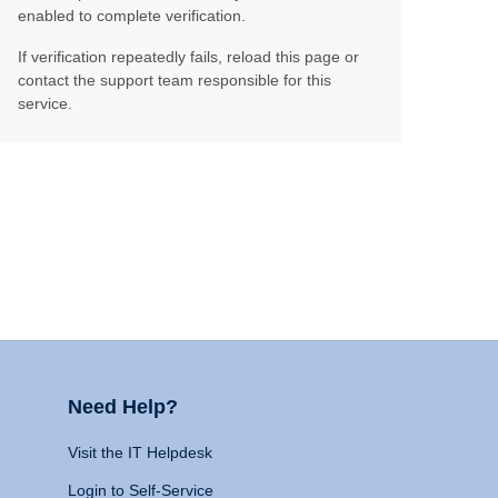
enabled to complete verification.
If verification repeatedly fails, reload this page or
contact the support team responsible for this
service.
Need Help?
Visit the IT Helpdesk
Login to Self-Service