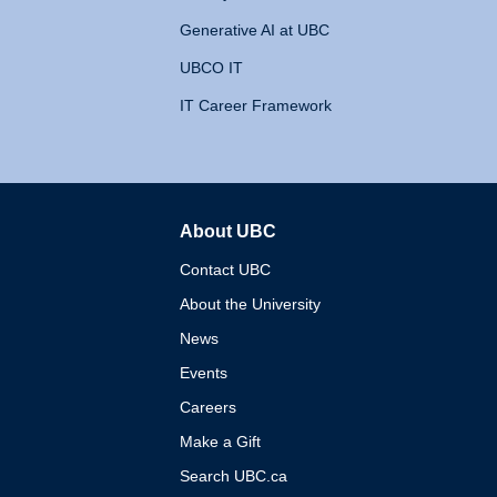
Generative AI at UBC
UBCO IT
IT Career Framework
About UBC
The University of British 
Contact UBC
About the University
News
Events
Careers
Make a Gift
Search UBC.ca