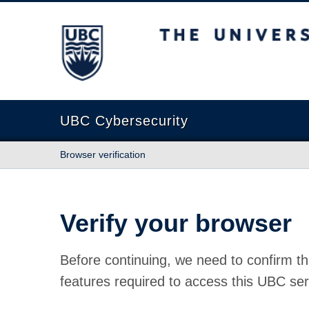
The University of British Columbia
UBC Cybersecurity
Browser verification
Verify your browser
Before continuing, we need to confirm th
features required to access this UBC ser