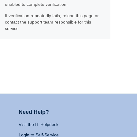
enabled to complete verification.
If verification repeatedly fails, reload this page or
contact the support team responsible for this
service.
Need Help?
Visit the IT Helpdesk
Login to Self-Service