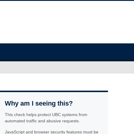
Why am I seeing this?
This check helps protect UBC systems from
automated traffic and abusive requests.
JavaScript and browser security features must be