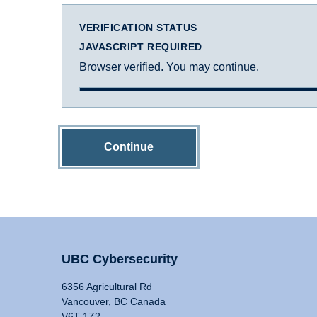
VERIFICATION STATUS
JAVASCRIPT REQUIRED
Browser verified. You may continue.
Continue
UBC Cybersecurity
6356 Agricultural Rd
Vancouver, BC Canada
V6T 1Z2