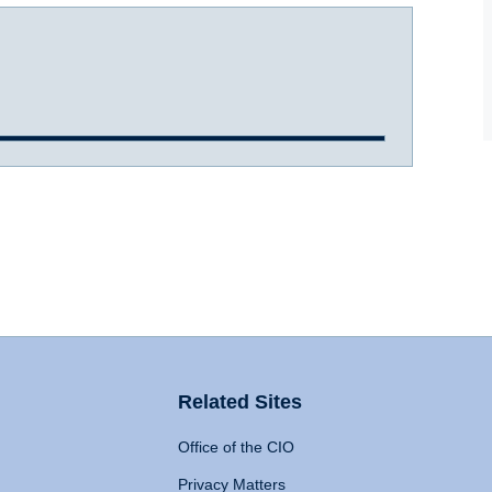
Related Sites
Office of the CIO
Privacy Matters