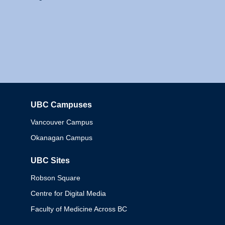
UBC Campuses
Columbia
Vancouver Campus
Okanagan Campus
UBC Sites
Robson Square
Centre for Digital Media
Faculty of Medicine Across BC