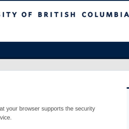
at your browser supports the security
vice.