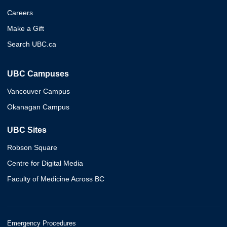
Careers
Make a Gift
Search UBC.ca
UBC Campuses
Vancouver Campus
Okanagan Campus
UBC Sites
Robson Square
Centre for Digital Media
Faculty of Medicine Across BC
Emergency Procedures