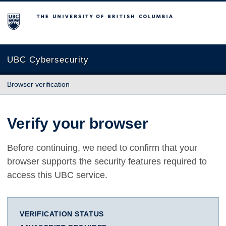
The University of British Columbia
UBC Cybersecurity
Browser verification
Verify your browser
Before continuing, we need to confirm that your
browser supports the security features required to
access this UBC service.
VERIFICATION STATUS