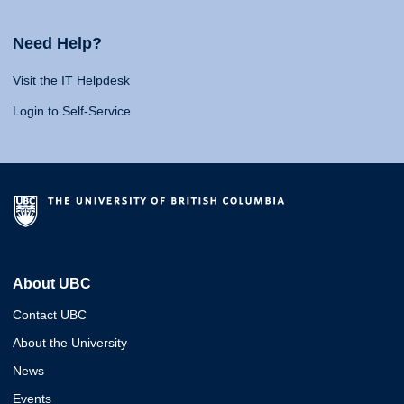
Need Help?
Visit the IT Helpdesk
Login to Self-Service
About UBC
Contact UBC
About the University
News
Events