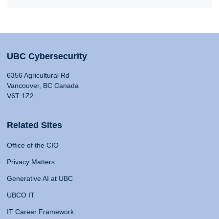
UBC Cybersecurity
6356 Agricultural Rd
Vancouver, BC Canada
V6T 1Z2
Related Sites
Office of the CIO
Privacy Matters
Generative AI at UBC
UBCO IT
IT Career Framework