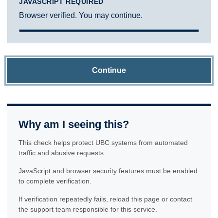
JAVASCRIPT REQUIRED
Browser verified. You may continue.
Continue
Why am I seeing this?
This check helps protect UBC systems from automated
traffic and abusive requests.
JavaScript and browser security features must be enabled
to complete verification.
If verification repeatedly fails, reload this page or contact
the support team responsible for this service.