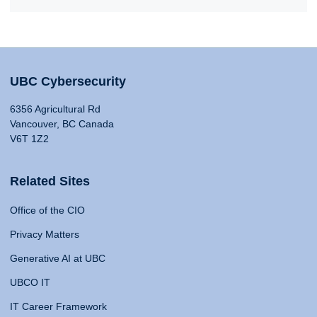
UBC Cybersecurity
6356 Agricultural Rd
Vancouver, BC Canada
V6T 1Z2
Related Sites
Office of the CIO
Privacy Matters
Generative AI at UBC
UBCO IT
IT Career Framework