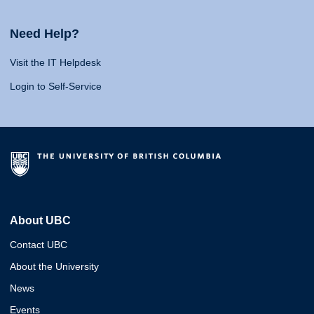
Need Help?
Visit the IT Helpdesk
Login to Self-Service
About UBC
Contact UBC
About the University
News
Events