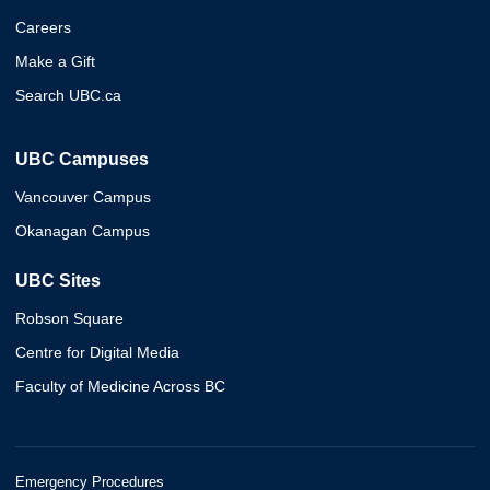
Careers
Make a Gift
Search UBC.ca
UBC Campuses
Vancouver Campus
Okanagan Campus
UBC Sites
Robson Square
Centre for Digital Media
Faculty of Medicine Across BC
Emergency Procedures