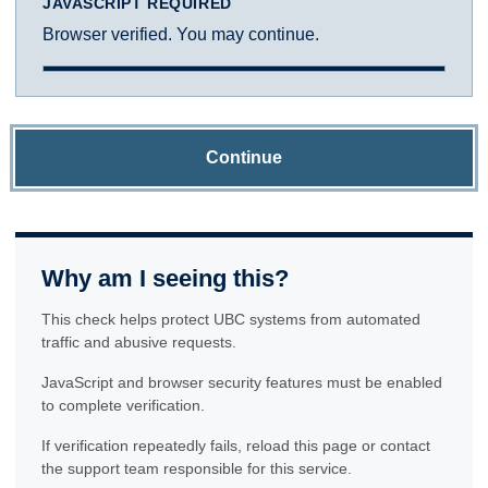
JAVASCRIPT REQUIRED
Browser verified. You may continue.
Continue
Why am I seeing this?
This check helps protect UBC systems from automated
traffic and abusive requests.
JavaScript and browser security features must be enabled
to complete verification.
If verification repeatedly fails, reload this page or contact
the support team responsible for this service.