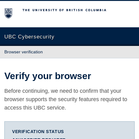
The University of British Columbia
UBC Cybersecurity
Browser verification
Verify your browser
Before continuing, we need to confirm that your
browser supports the security features required to
access this UBC service.
VERIFICATION STATUS