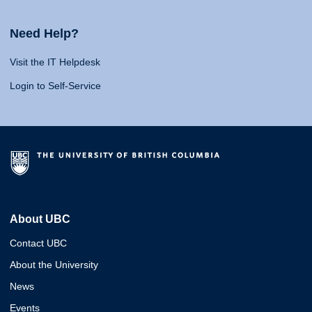
Need Help?
Visit the IT Helpdesk
Login to Self-Service
About UBC
Contact UBC
About the University
News
Events