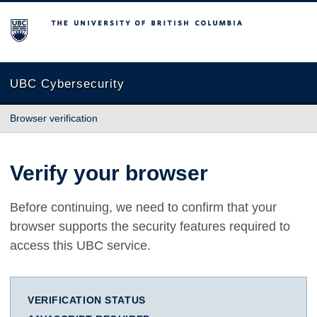
The University of British Columbia
UBC Cybersecurity
Browser verification
Verify your browser
Before continuing, we need to confirm that your
browser supports the security features required to
access this UBC service.
VERIFICATION STATUS