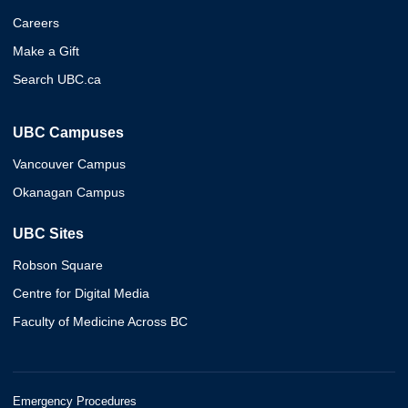
Careers
Make a Gift
Search UBC.ca
UBC Campuses
Vancouver Campus
Okanagan Campus
UBC Sites
Robson Square
Centre for Digital Media
Faculty of Medicine Across BC
Emergency Procedures