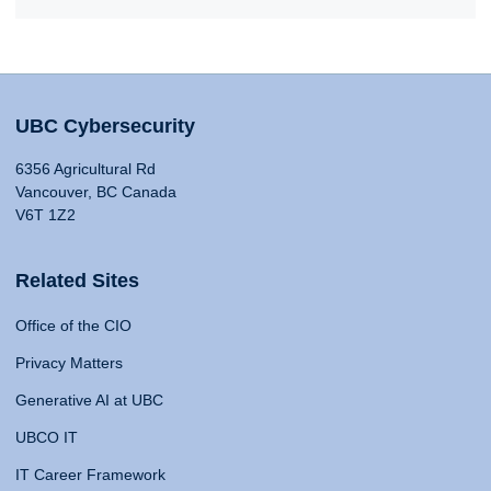
UBC Cybersecurity
6356 Agricultural Rd
Vancouver, BC Canada
V6T 1Z2
Related Sites
Office of the CIO
Privacy Matters
Generative AI at UBC
UBCO IT
IT Career Framework