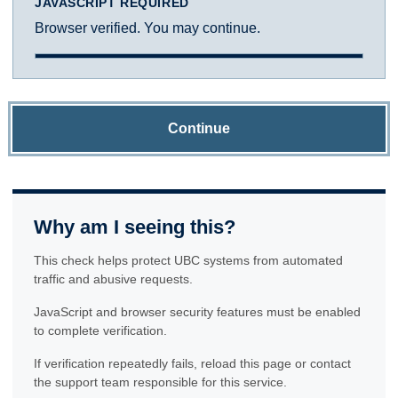
JAVASCRIPT REQUIRED
Browser verified. You may continue.
Continue
Why am I seeing this?
This check helps protect UBC systems from automated
traffic and abusive requests.
JavaScript and browser security features must be enabled
to complete verification.
If verification repeatedly fails, reload this page or contact
the support team responsible for this service.