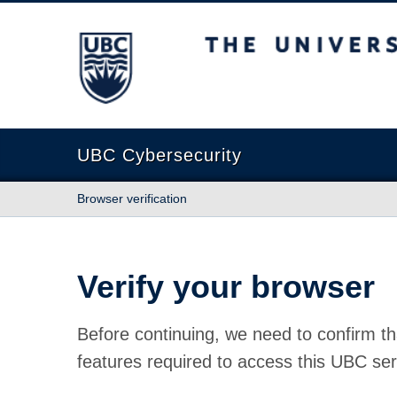
The University of British Columbia
UBC Cybersecurity
Browser verification
Verify your browser
Before continuing, we need to confirm th
features required to access this UBC ser