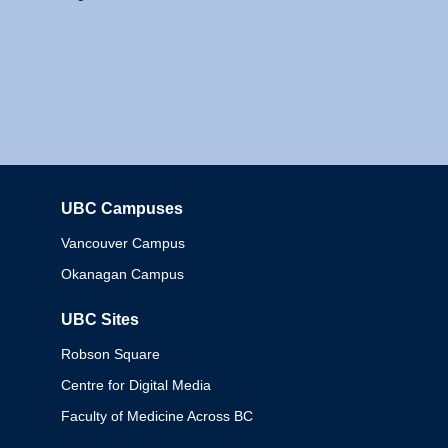
UBC Campuses
Columbia
Vancouver Campus
Okanagan Campus
UBC Sites
Robson Square
Centre for Digital Media
Faculty of Medicine Across BC