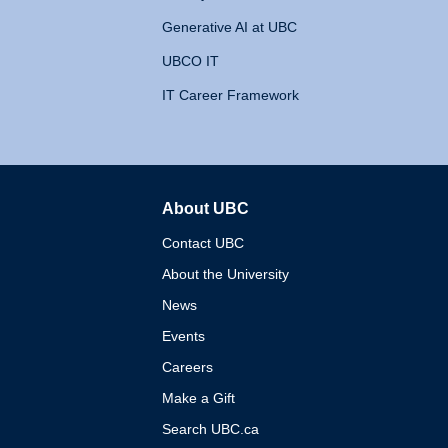
Generative AI at UBC
UBCO IT
IT Career Framework
About UBC
The University of British 
Contact UBC
About the University
News
Events
Careers
Make a Gift
Search UBC.ca