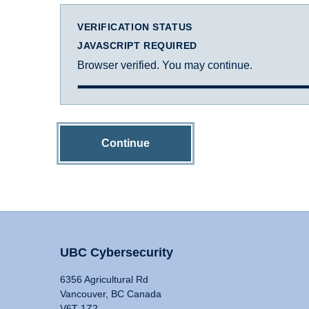
VERIFICATION STATUS
JAVASCRIPT REQUIRED
Browser verified. You may continue.
Continue
UBC Cybersecurity
6356 Agricultural Rd
Vancouver, BC Canada
V6T 1Z2