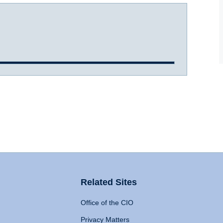
Related Sites
Office of the CIO
Privacy Matters