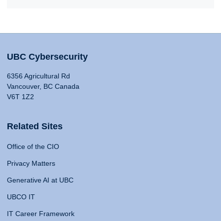
UBC Cybersecurity
6356 Agricultural Rd
Vancouver, BC Canada
V6T 1Z2
Related Sites
Office of the CIO
Privacy Matters
Generative AI at UBC
UBCO IT
IT Career Framework