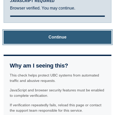
JAVASCRIPT REQUIRED
Browser verified. You may continue.
Continue
Why am I seeing this?
This check helps protect UBC systems from automated
traffic and abusive requests.
JavaScript and browser security features must be enabled
to complete verification.
If verification repeatedly fails, reload this page or contact
the support team responsible for this service.