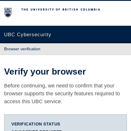
The University of British Columbia
UBC Cybersecurity
Browser verification
Verify your browser
Before continuing, we need to confirm that your
browser supports the security features required to
access this UBC service.
VERIFICATION STATUS