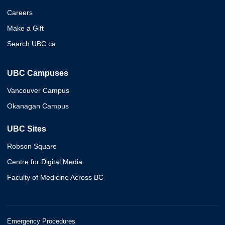
Careers
Make a Gift
Search UBC.ca
UBC Campuses
Vancouver Campus
Okanagan Campus
UBC Sites
Robson Square
Centre for Digital Media
Faculty of Medicine Across BC
Emergency Procedures