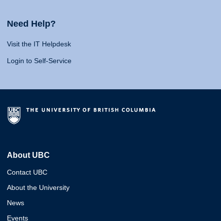
Need Help?
Visit the IT Helpdesk
Login to Self-Service
About UBC
Contact UBC
About the University
News
Events