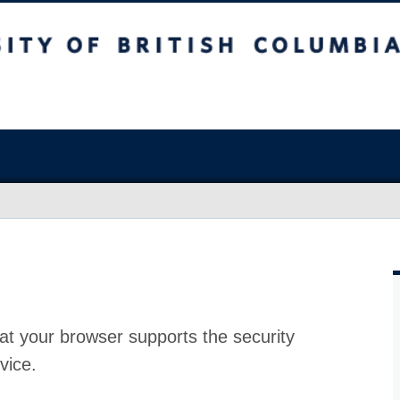
at your browser supports the security
vice.