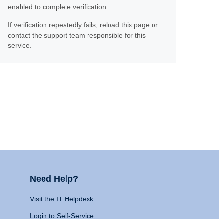
enabled to complete verification.
If verification repeatedly fails, reload this page or
contact the support team responsible for this
service.
Need Help?
Visit the IT Helpdesk
Login to Self-Service