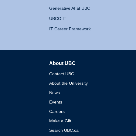
Generative AI at UBC
UBCO IT
IT Career Framework
About UBC
The University of British 
Contact UBC
About the University
News
Events
Careers
Make a Gift
Search UBC.ca