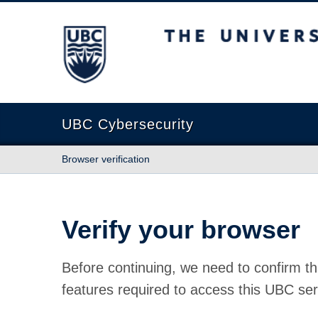
The University of British Columbia
UBC Cybersecurity
Browser verification
Verify your browser
Before continuing, we need to confirm th
features required to access this UBC ser