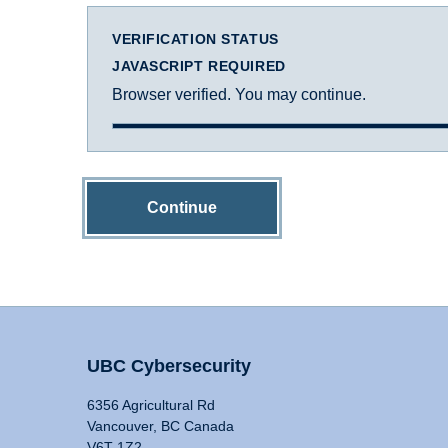
VERIFICATION STATUS
JAVASCRIPT REQUIRED
Browser verified. You may continue.
Continue
UBC Cybersecurity
6356 Agricultural Rd
Vancouver, BC Canada
V6T 1Z2