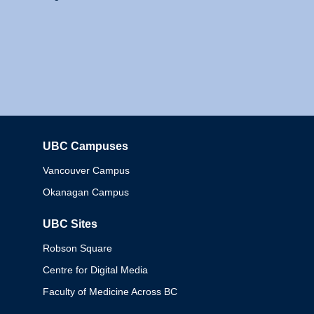
UBC Campuses
Columbia
Vancouver Campus
Okanagan Campus
UBC Sites
Robson Square
Centre for Digital Media
Faculty of Medicine Across BC