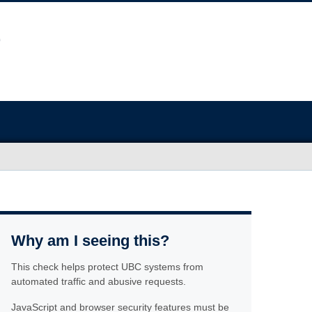
Why am I seeing this?
This check helps protect UBC systems from
automated traffic and abusive requests.
JavaScript and browser security features must be