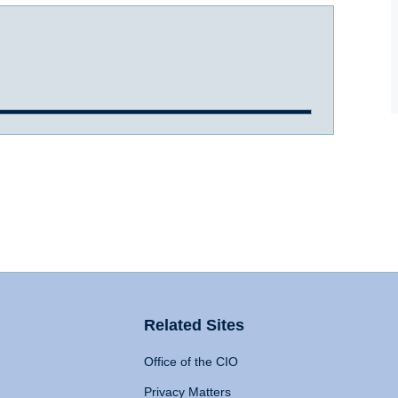
Related Sites
Office of the CIO
Privacy Matters