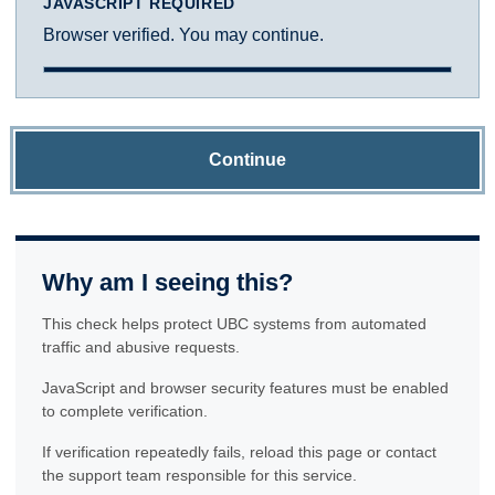
JAVASCRIPT REQUIRED
Browser verified. You may continue.
Continue
Why am I seeing this?
This check helps protect UBC systems from automated
traffic and abusive requests.
JavaScript and browser security features must be enabled
to complete verification.
If verification repeatedly fails, reload this page or contact
the support team responsible for this service.