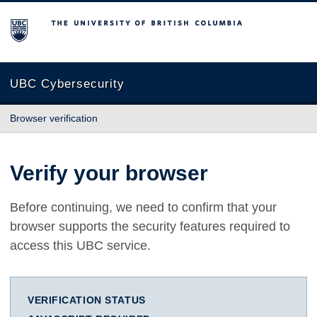
The University of British Columbia
UBC Cybersecurity
Browser verification
Verify your browser
Before continuing, we need to confirm that your
browser supports the security features required to
access this UBC service.
VERIFICATION STATUS