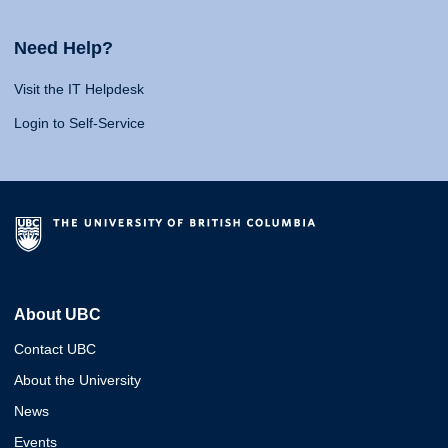
Need Help?
Visit the IT Helpdesk
Login to Self-Service
About UBC
Contact UBC
About the University
News
Events