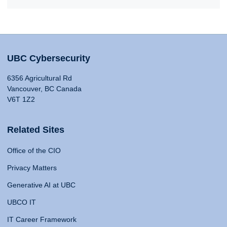
UBC Cybersecurity
6356 Agricultural Rd
Vancouver, BC Canada
V6T 1Z2
Related Sites
Office of the CIO
Privacy Matters
Generative AI at UBC
UBCO IT
IT Career Framework