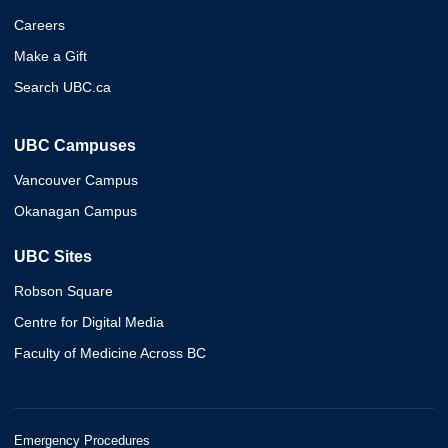
Careers
Make a Gift
Search UBC.ca
UBC Campuses
Vancouver Campus
Okanagan Campus
UBC Sites
Robson Square
Centre for Digital Media
Faculty of Medicine Across BC
Emergency Procedures