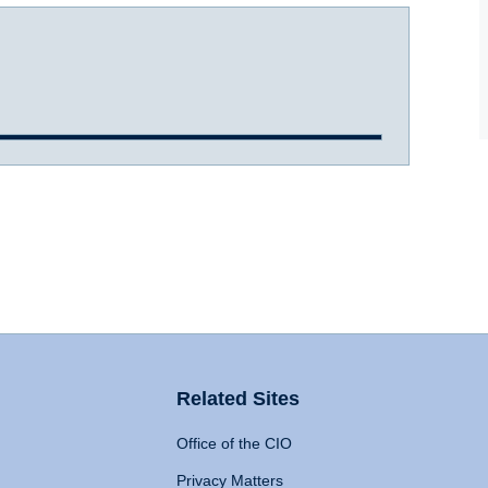
Related Sites
Office of the CIO
Privacy Matters