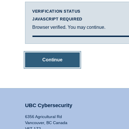
VERIFICATION STATUS
JAVASCRIPT REQUIRED
Browser verified. You may continue.
Continue
UBC Cybersecurity
6356 Agricultural Rd
Vancouver, BC Canada
V6T 1Z2