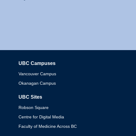
UBC Campuses
Columbia
Vancouver Campus
Okanagan Campus
UBC Sites
Robson Square
Centre for Digital Media
Faculty of Medicine Across BC