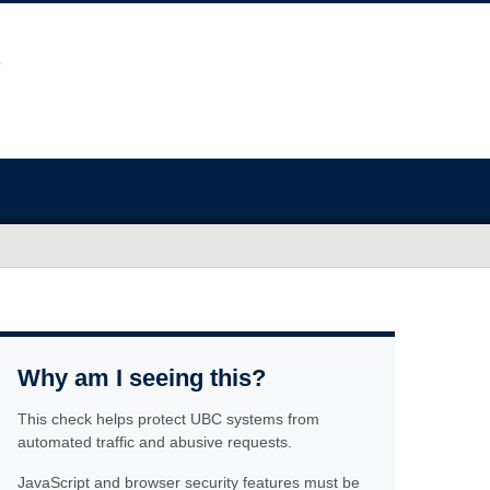
Why am I seeing this?
This check helps protect UBC systems from
automated traffic and abusive requests.
JavaScript and browser security features must be