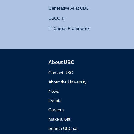
Generative AI at UBC
UBCO IT
IT Career Framework
About UBC
The University of British 
Contact UBC
About the University
News
Events
Careers
Make a Gift
Search UBC.ca