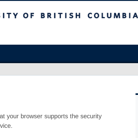
at your browser supports the security
vice.