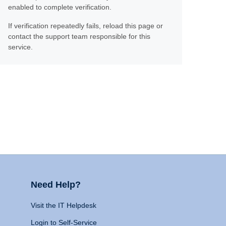
enabled to complete verification.
If verification repeatedly fails, reload this page or
contact the support team responsible for this
service.
Need Help?
Visit the IT Helpdesk
Login to Self-Service