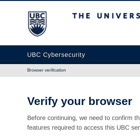
The University of British Columbia
UBC Cybersecurity
Browser verification
Verify your browser
Before continuing, we need to confirm th
features required to access this UBC ser