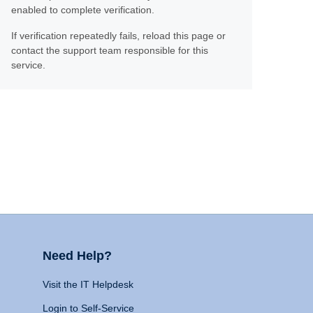
enabled to complete verification.
If verification repeatedly fails, reload this page or
contact the support team responsible for this
service.
Need Help?
Visit the IT Helpdesk
Login to Self-Service