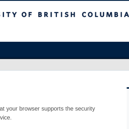
at your browser supports the security
vice.