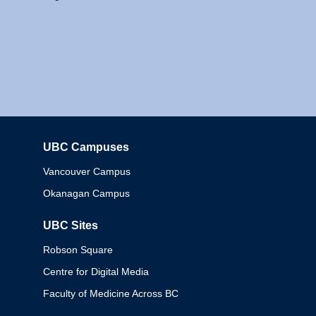
UBC Campuses
Columbia
Vancouver Campus
Okanagan Campus
UBC Sites
Robson Square
Centre for Digital Media
Faculty of Medicine Across BC