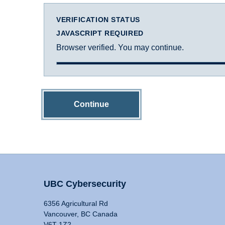
VERIFICATION STATUS
JAVASCRIPT REQUIRED
Browser verified. You may continue.
Continue
UBC Cybersecurity
6356 Agricultural Rd
Vancouver, BC Canada
V6T 1Z2