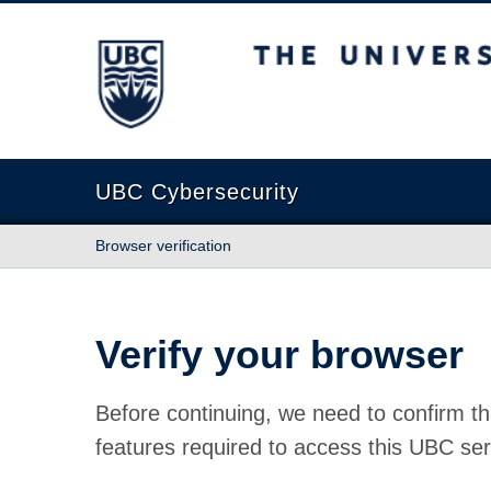
The University of British Columbia
UBC Cybersecurity
Browser verification
Verify your browser
Before continuing, we need to confirm th
features required to access this UBC ser