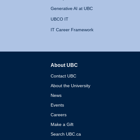
Generative AI at UBC
UBCO IT
IT Career Framework
About UBC
The University of British 
Contact UBC
About the University
News
Events
Careers
Make a Gift
Search UBC.ca