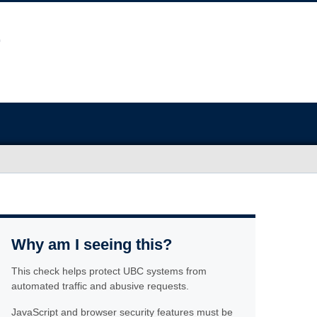
Why am I seeing this?
This check helps protect UBC systems from
automated traffic and abusive requests.
JavaScript and browser security features must be