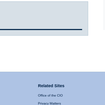
Related Sites
Office of the CIO
Privacy Matters