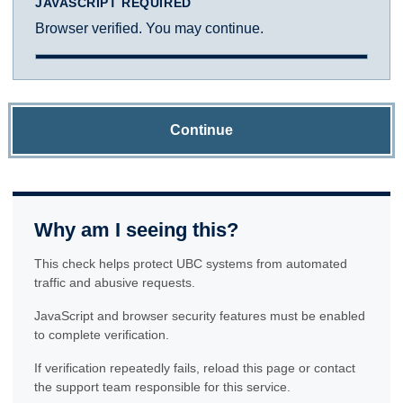
JAVASCRIPT REQUIRED
Browser verified. You may continue.
Continue
Why am I seeing this?
This check helps protect UBC systems from automated
traffic and abusive requests.
JavaScript and browser security features must be enabled
to complete verification.
If verification repeatedly fails, reload this page or contact
the support team responsible for this service.