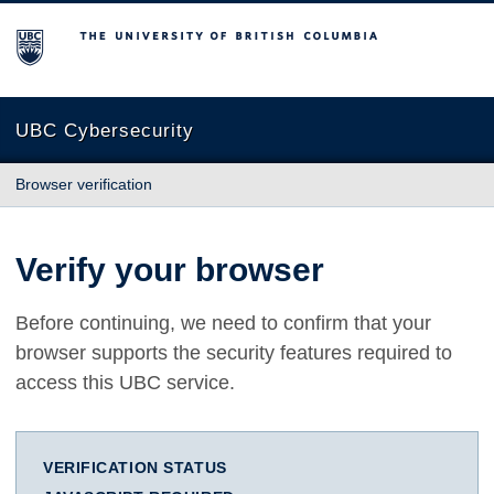
The University of British Columbia
UBC Cybersecurity
Browser verification
Verify your browser
Before continuing, we need to confirm that your
browser supports the security features required to
access this UBC service.
VERIFICATION STATUS