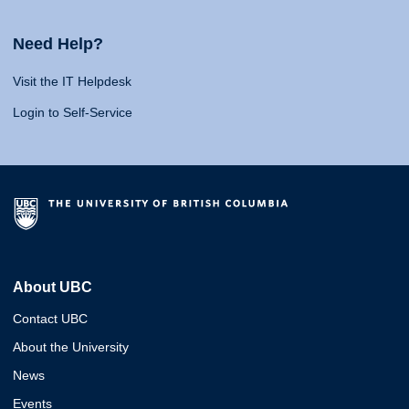
Need Help?
Visit the IT Helpdesk
Login to Self-Service
About UBC
Contact UBC
About the University
News
Events