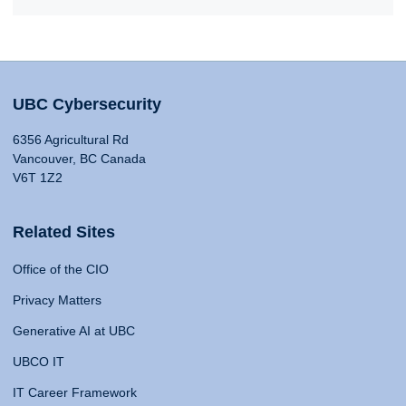
UBC Cybersecurity
6356 Agricultural Rd
Vancouver, BC Canada
V6T 1Z2
Related Sites
Office of the CIO
Privacy Matters
Generative AI at UBC
UBCO IT
IT Career Framework