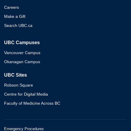
Careers
Make a Gift
Search UBC.ca
UBC Campuses
Vancouver Campus
Okanagan Campus
UBC Sites
Robson Square
Centre for Digital Media
Faculty of Medicine Across BC
Emergency Procedures