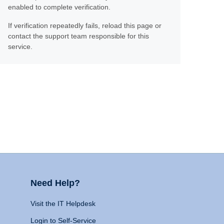
enabled to complete verification.
If verification repeatedly fails, reload this page or
contact the support team responsible for this
service.
Need Help?
Visit the IT Helpdesk
Login to Self-Service