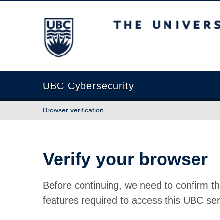
The University of British Columbia
UBC Cybersecurity
Browser verification
Verify your browser
Before continuing, we need to confirm th
features required to access this UBC ser