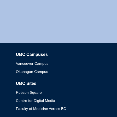
UBC Campuses
Columbia
Vancouver Campus
Okanagan Campus
UBC Sites
Robson Square
Centre for Digital Media
Faculty of Medicine Across BC