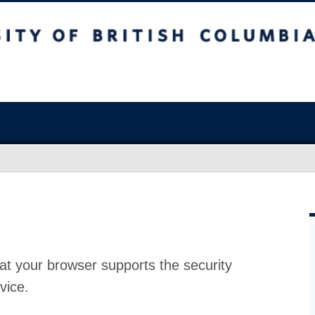
at your browser supports the security
vice.