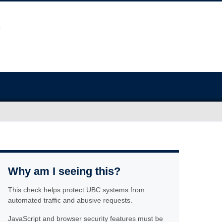
Why am I seeing this?
This check helps protect UBC systems from
automated traffic and abusive requests.
JavaScript and browser security features must be