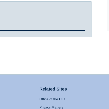
Related Sites
Office of the CIO
Privacy Matters