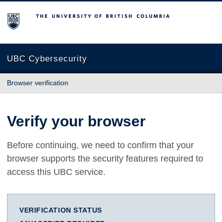
The University of British Columbia
UBC Cybersecurity
Browser verification
Verify your browser
Before continuing, we need to confirm that your
browser supports the security features required to
access this UBC service.
VERIFICATION STATUS