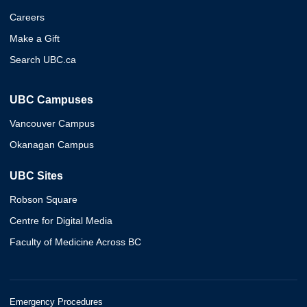
Careers
Make a Gift
Search UBC.ca
UBC Campuses
Vancouver Campus
Okanagan Campus
UBC Sites
Robson Square
Centre for Digital Media
Faculty of Medicine Across BC
Emergency Procedures