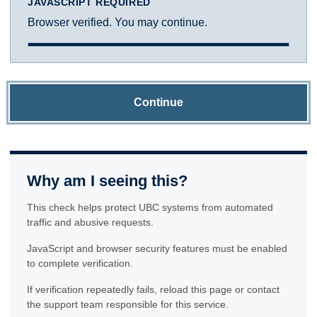
JAVASCRIPT REQUIRED
Browser verified. You may continue.
Continue
Why am I seeing this?
This check helps protect UBC systems from automated
traffic and abusive requests.
JavaScript and browser security features must be enabled
to complete verification.
If verification repeatedly fails, reload this page or contact
the support team responsible for this service.