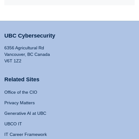
UBC Cybersecurity
6356 Agricultural Rd
Vancouver, BC Canada
V6T 1Z2
Related Sites
Office of the CIO
Privacy Matters
Generative AI at UBC
UBCO IT
IT Career Framework