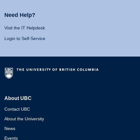
Need Help?
Visit the IT Helpdesk
Login to Self-Service
About UBC
Contact UBC
About the University
News
Events