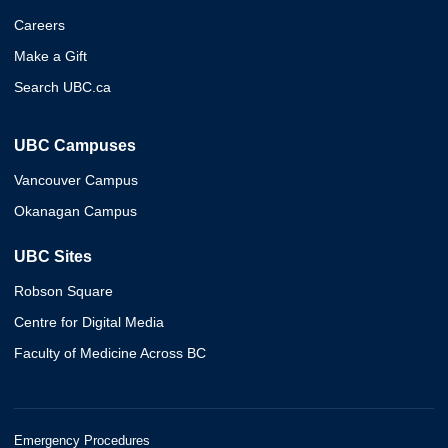
Careers
Make a Gift
Search UBC.ca
UBC Campuses
Vancouver Campus
Okanagan Campus
UBC Sites
Robson Square
Centre for Digital Media
Faculty of Medicine Across BC
Emergency Procedures