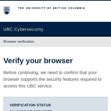
The University of British Columbia
UBC Cybersecurity
Browser verification
Verify your browser
Before continuing, we need to confirm that your
browser supports the security features required to
access this UBC service.
VERIFICATION STATUS