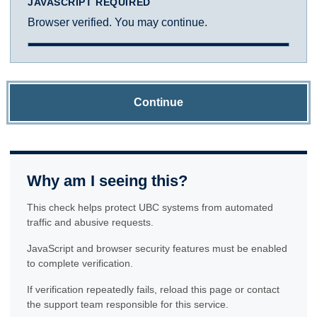
JAVASCRIPT REQUIRED
Browser verified. You may continue.
Continue
Why am I seeing this?
This check helps protect UBC systems from automated
traffic and abusive requests.
JavaScript and browser security features must be enabled
to complete verification.
If verification repeatedly fails, reload this page or contact
the support team responsible for this service.