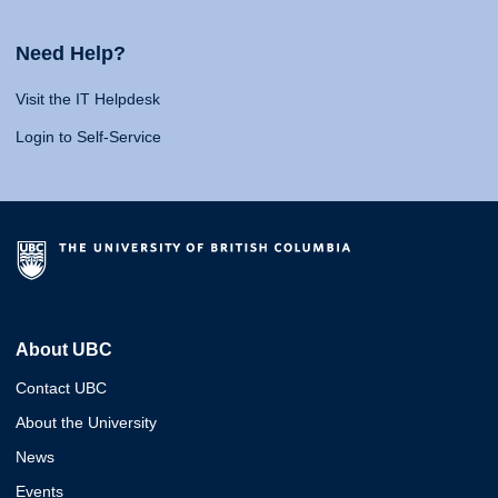
Need Help?
Visit the IT Helpdesk
Login to Self-Service
About UBC
Contact UBC
About the University
News
Events