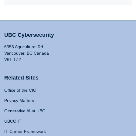
UBC Cybersecurity
6356 Agricultural Rd
Vancouver, BC Canada
V6T 1Z2
Related Sites
Office of the CIO
Privacy Matters
Generative AI at UBC
UBCO IT
IT Career Framework