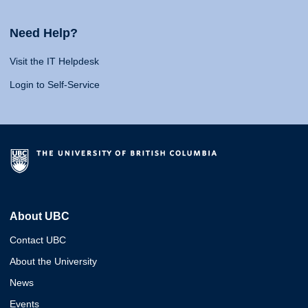
Need Help?
Visit the IT Helpdesk
Login to Self-Service
About UBC
Contact UBC
About the University
News
Events