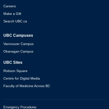
Careers
Make a Gift
Search UBC.ca
UBC Campuses
Vancouver Campus
Okanagan Campus
UBC Sites
Robson Square
Centre for Digital Media
Faculty of Medicine Across BC
Emergency Procedures