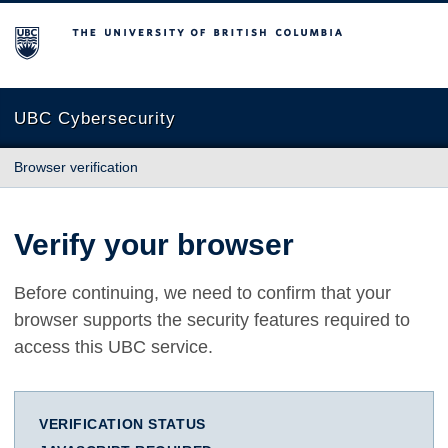
The University of British Columbia
UBC Cybersecurity
Browser verification
Verify your browser
Before continuing, we need to confirm that your
browser supports the security features required to
access this UBC service.
VERIFICATION STATUS