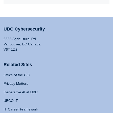
UBC Cybersecurity
6356 Agricultural Rd
Vancouver, BC Canada
V6T 1Z2
Related Sites
Office of the CIO
Privacy Matters
Generative AI at UBC
UBCO IT
IT Career Framework