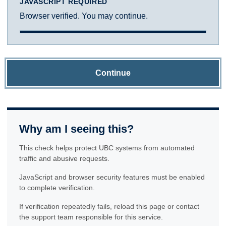
JAVASCRIPT REQUIRED
Browser verified. You may continue.
Continue
Why am I seeing this?
This check helps protect UBC systems from automated
traffic and abusive requests.
JavaScript and browser security features must be enabled
to complete verification.
If verification repeatedly fails, reload this page or contact
the support team responsible for this service.