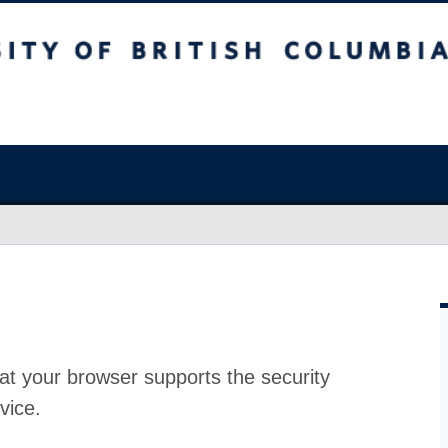
at your browser supports the security
vice.