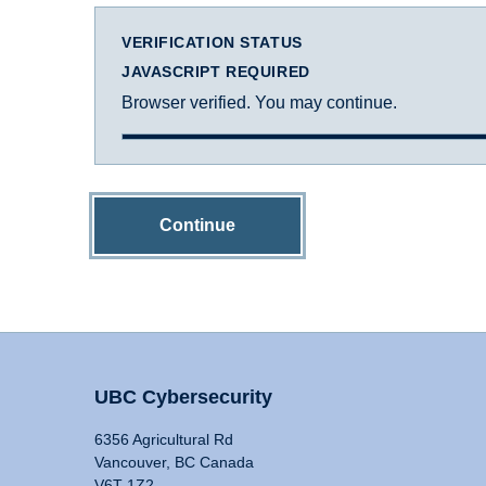
VERIFICATION STATUS
JAVASCRIPT REQUIRED
Browser verified. You may continue.
Continue
UBC Cybersecurity
6356 Agricultural Rd
Vancouver, BC Canada
V6T 1Z2