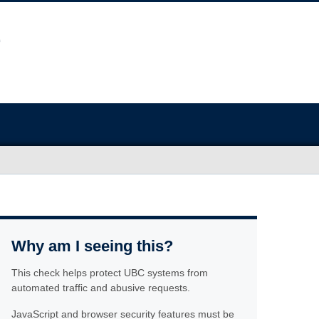
Why am I seeing this?
This check helps protect UBC systems from
automated traffic and abusive requests.
JavaScript and browser security features must be