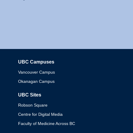
UBC Campuses
Columbia
Vancouver Campus
Okanagan Campus
UBC Sites
Robson Square
Centre for Digital Media
Faculty of Medicine Across BC