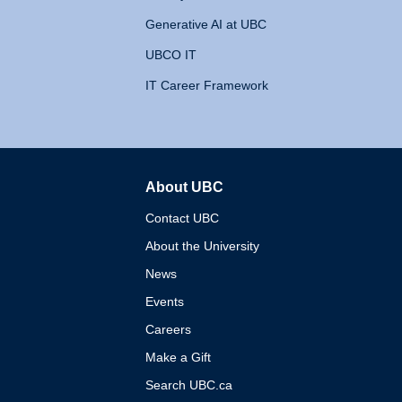
Generative AI at UBC
UBCO IT
IT Career Framework
About UBC
The University of British 
Contact UBC
About the University
News
Events
Careers
Make a Gift
Search UBC.ca