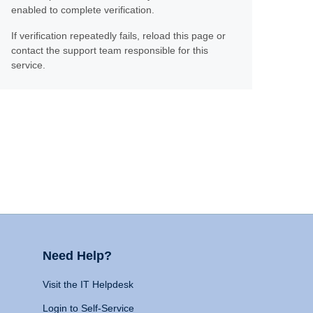
enabled to complete verification.
If verification repeatedly fails, reload this page or
contact the support team responsible for this
service.
Need Help?
Visit the IT Helpdesk
Login to Self-Service