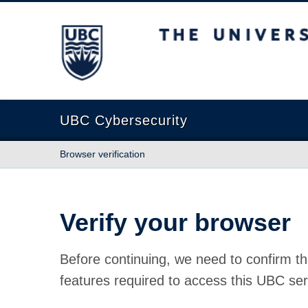
The University of British Columbia
UBC Cybersecurity
Browser verification
Verify your browser
Before continuing, we need to confirm th
features required to access this UBC ser