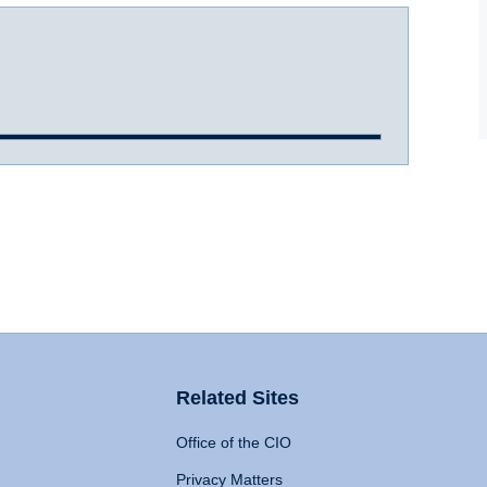
Related Sites
Office of the CIO
Privacy Matters