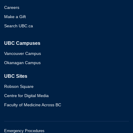
Careers
Make a Gift
Search UBC.ca
UBC Campuses
Vancouver Campus
Okanagan Campus
UBC Sites
Robson Square
Centre for Digital Media
Faculty of Medicine Across BC
Emergency Procedures