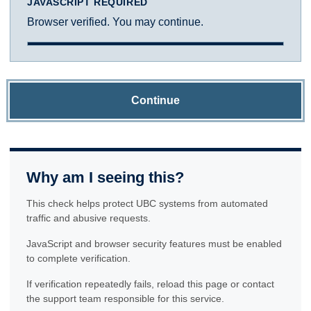
JAVASCRIPT REQUIRED
Browser verified. You may continue.
Continue
Why am I seeing this?
This check helps protect UBC systems from automated
traffic and abusive requests.
JavaScript and browser security features must be enabled
to complete verification.
If verification repeatedly fails, reload this page or contact
the support team responsible for this service.