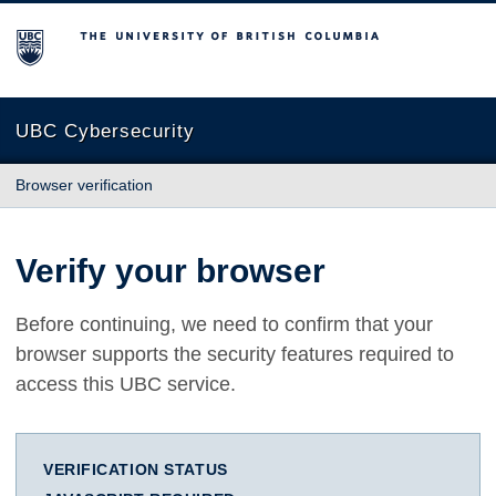
The University of British Columbia
UBC Cybersecurity
Browser verification
Verify your browser
Before continuing, we need to confirm that your
browser supports the security features required to
access this UBC service.
VERIFICATION STATUS