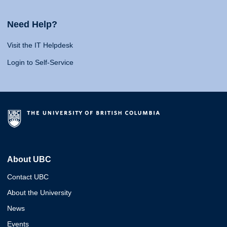
Need Help?
Visit the IT Helpdesk
Login to Self-Service
About UBC
Contact UBC
About the University
News
Events