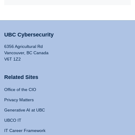
UBC Cybersecurity
6356 Agricultural Rd
Vancouver, BC Canada
V6T 1Z2
Related Sites
Office of the CIO
Privacy Matters
Generative AI at UBC
UBCO IT
IT Career Framework