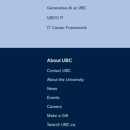
Generative AI at UBC
UBCO IT
IT Career Framework
About UBC
The University of British 
Contact UBC
About the University
News
Events
Careers
Make a Gift
Search UBC.ca