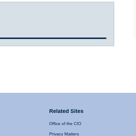
Related Sites
Office of the CIO
Privacy Matters