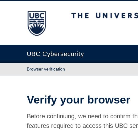
The University of British Columbia
UBC Cybersecurity
Browser verification
Verify your browser
Before continuing, we need to confirm th
features required to access this UBC ser