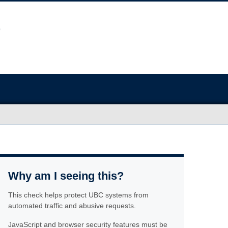
Why am I seeing this?
This check helps protect UBC systems from
automated traffic and abusive requests.
JavaScript and browser security features must be