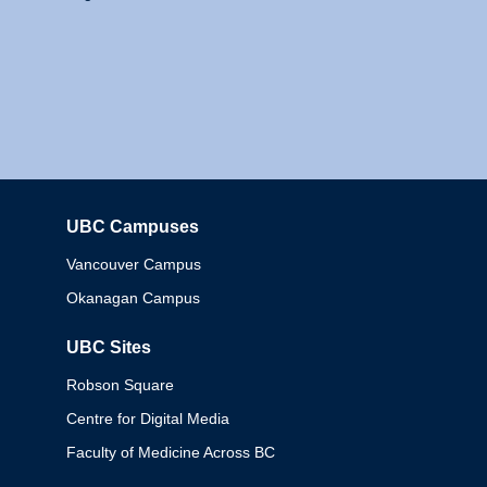
UBC Campuses
Columbia
Vancouver Campus
Okanagan Campus
UBC Sites
Robson Square
Centre for Digital Media
Faculty of Medicine Across BC