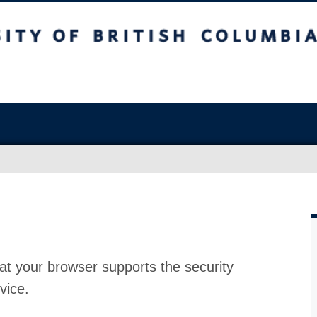
at your browser supports the security
vice.