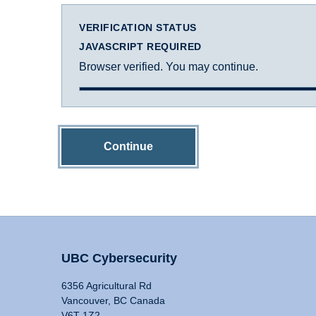
VERIFICATION STATUS
JAVASCRIPT REQUIRED
Browser verified. You may continue.
Continue
UBC Cybersecurity
6356 Agricultural Rd
Vancouver, BC Canada
V6T 1Z2