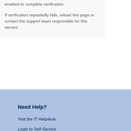
enabled to complete verification.
If verification repeatedly fails, reload this page or
contact the support team responsible for this
service.
Need Help?
Visit the IT Helpdesk
Login to Self-Service