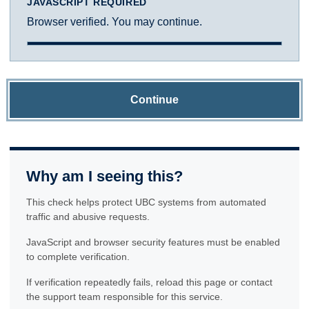
JAVASCRIPT REQUIRED
Browser verified. You may continue.
Continue
Why am I seeing this?
This check helps protect UBC systems from automated
traffic and abusive requests.
JavaScript and browser security features must be enabled
to complete verification.
If verification repeatedly fails, reload this page or contact
the support team responsible for this service.