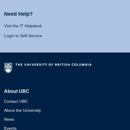
Need Help?
Visit the IT Helpdesk
Login to Self-Service
About UBC
Contact UBC
About the University
News
Events