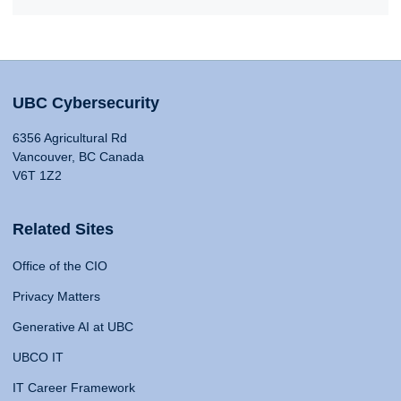
UBC Cybersecurity
6356 Agricultural Rd
Vancouver, BC Canada
V6T 1Z2
Related Sites
Office of the CIO
Privacy Matters
Generative AI at UBC
UBCO IT
IT Career Framework