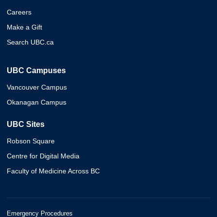
Careers
Make a Gift
Search UBC.ca
UBC Campuses
Vancouver Campus
Okanagan Campus
UBC Sites
Robson Square
Centre for Digital Media
Faculty of Medicine Across BC
Emergency Procedures