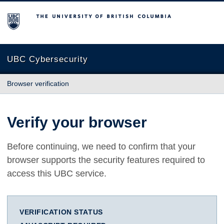
The University of British Columbia
UBC Cybersecurity
Browser verification
Verify your browser
Before continuing, we need to confirm that your
browser supports the security features required to
access this UBC service.
VERIFICATION STATUS