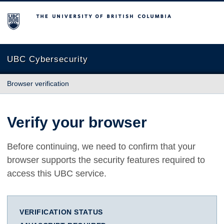
The University of British Columbia
UBC Cybersecurity
Browser verification
Verify your browser
Before continuing, we need to confirm that your
browser supports the security features required to
access this UBC service.
VERIFICATION STATUS