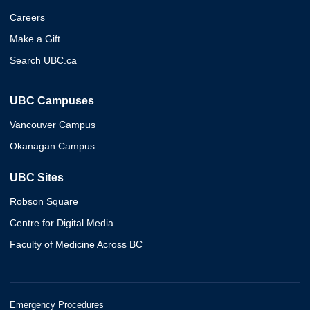
Careers
Make a Gift
Search UBC.ca
UBC Campuses
Vancouver Campus
Okanagan Campus
UBC Sites
Robson Square
Centre for Digital Media
Faculty of Medicine Across BC
Emergency Procedures