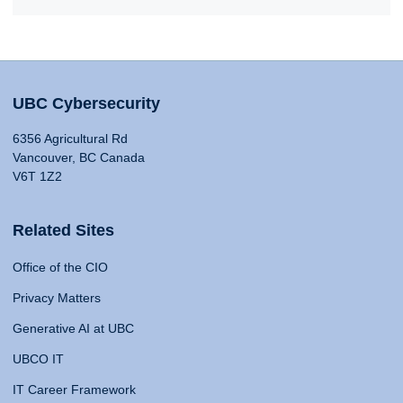
UBC Cybersecurity
6356 Agricultural Rd
Vancouver, BC Canada
V6T 1Z2
Related Sites
Office of the CIO
Privacy Matters
Generative AI at UBC
UBCO IT
IT Career Framework