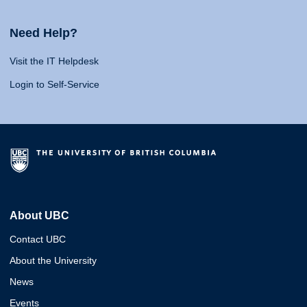
Need Help?
Visit the IT Helpdesk
Login to Self-Service
About UBC
Contact UBC
About the University
News
Events