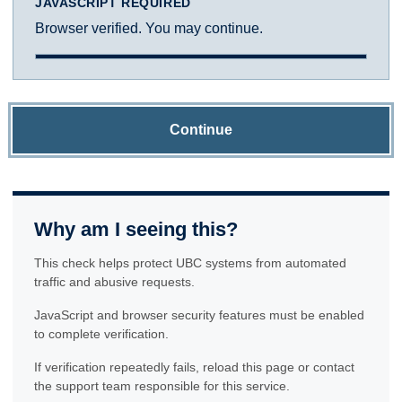
JAVASCRIPT REQUIRED
Browser verified. You may continue.
Continue
Why am I seeing this?
This check helps protect UBC systems from automated
traffic and abusive requests.
JavaScript and browser security features must be enabled
to complete verification.
If verification repeatedly fails, reload this page or contact
the support team responsible for this service.