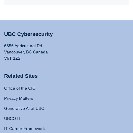
UBC Cybersecurity
6356 Agricultural Rd
Vancouver, BC Canada
V6T 1Z2
Related Sites
Office of the CIO
Privacy Matters
Generative AI at UBC
UBCO IT
IT Career Framework