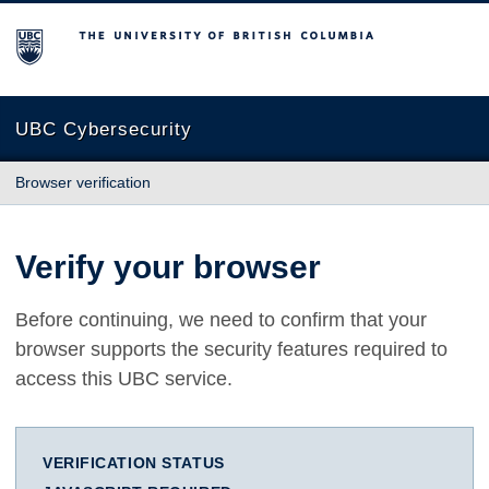
The University of British Columbia
UBC Cybersecurity
Browser verification
Verify your browser
Before continuing, we need to confirm that your
browser supports the security features required to
access this UBC service.
VERIFICATION STATUS