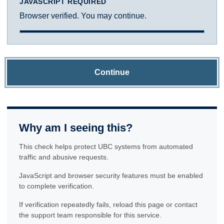
JAVASCRIPT REQUIRED
Browser verified. You may continue.
Continue
Why am I seeing this?
This check helps protect UBC systems from automated
traffic and abusive requests.
JavaScript and browser security features must be enabled
to complete verification.
If verification repeatedly fails, reload this page or contact
the support team responsible for this service.