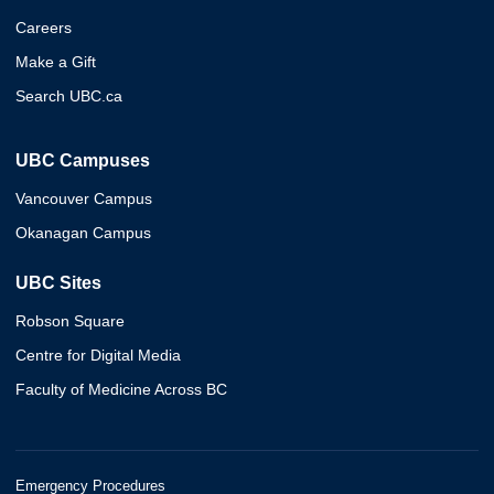
Careers
Make a Gift
Search UBC.ca
UBC Campuses
Vancouver Campus
Okanagan Campus
UBC Sites
Robson Square
Centre for Digital Media
Faculty of Medicine Across BC
Emergency Procedures