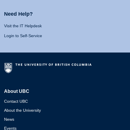
Need Help?
Visit the IT Helpdesk
Login to Self-Service
About UBC
Contact UBC
About the University
News
Events