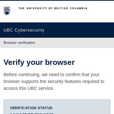
The University of British Columbia
UBC Cybersecurity
Browser verification
Verify your browser
Before continuing, we need to confirm that your
browser supports the security features required to
access this UBC service.
VERIFICATION STATUS