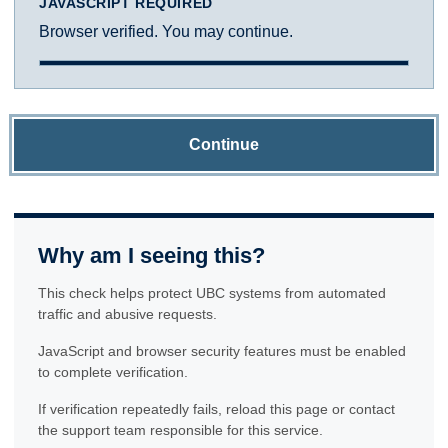
JAVASCRIPT REQUIRED
Browser verified. You may continue.
Continue
Why am I seeing this?
This check helps protect UBC systems from automated
traffic and abusive requests.
JavaScript and browser security features must be enabled
to complete verification.
If verification repeatedly fails, reload this page or contact
the support team responsible for this service.