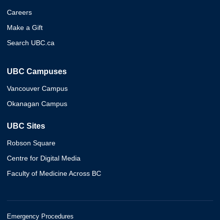
Careers
Make a Gift
Search UBC.ca
UBC Campuses
Vancouver Campus
Okanagan Campus
UBC Sites
Robson Square
Centre for Digital Media
Faculty of Medicine Across BC
Emergency Procedures