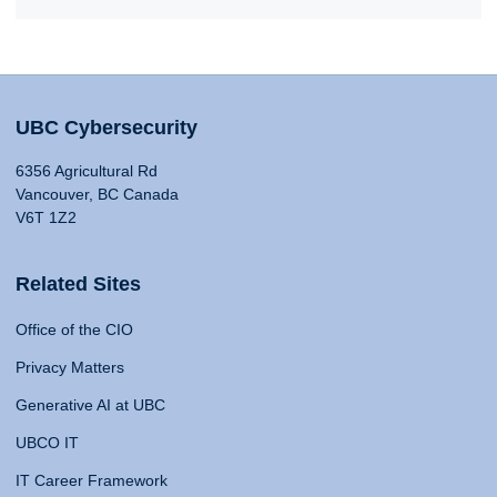
UBC Cybersecurity
6356 Agricultural Rd
Vancouver, BC Canada
V6T 1Z2
Related Sites
Office of the CIO
Privacy Matters
Generative AI at UBC
UBCO IT
IT Career Framework