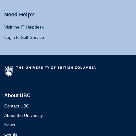
Need Help?
Visit the IT Helpdesk
Login to Self-Service
About UBC
Contact UBC
About the University
News
Events