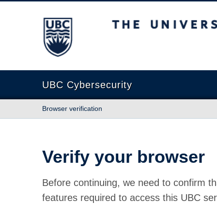
The University of British Columbia
UBC Cybersecurity
Browser verification
Verify your browser
Before continuing, we need to confirm th
features required to access this UBC ser