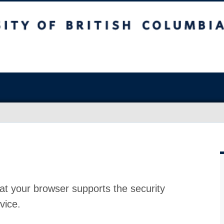
at your browser supports the security
vice.