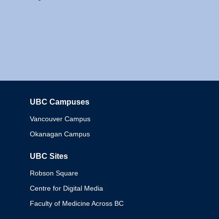
UBC Campuses
Columbia
Vancouver Campus
Okanagan Campus
UBC Sites
Robson Square
Centre for Digital Media
Faculty of Medicine Across BC