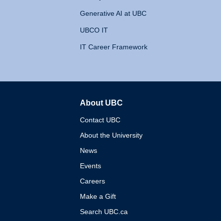
Generative AI at UBC
UBCO IT
IT Career Framework
About UBC
The University of British 
Contact UBC
About the University
News
Events
Careers
Make a Gift
Search UBC.ca