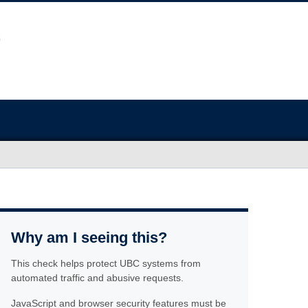
Why am I seeing this?
This check helps protect UBC systems from
automated traffic and abusive requests.
JavaScript and browser security features must be