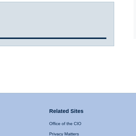
Related Sites
Office of the CIO
Privacy Matters