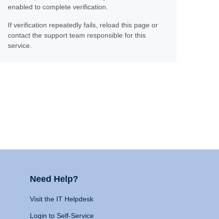
enabled to complete verification.
If verification repeatedly fails, reload this page or
contact the support team responsible for this
service.
Need Help?
Visit the IT Helpdesk
Login to Self-Service