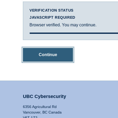
VERIFICATION STATUS
JAVASCRIPT REQUIRED
Browser verified. You may continue.
Continue
UBC Cybersecurity
6356 Agricultural Rd
Vancouver, BC Canada
V6T 1Z2