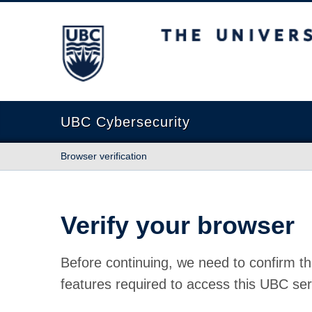
The University of British Columbia
UBC Cybersecurity
Browser verification
Verify your browser
Before continuing, we need to confirm th
features required to access this UBC ser