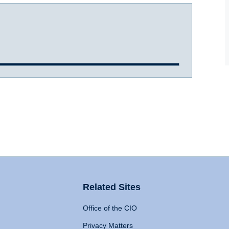
Related Sites
Office of the CIO
Privacy Matters