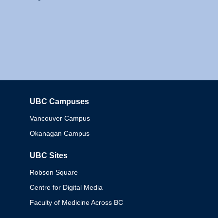
UBC Campuses
Columbia
Vancouver Campus
Okanagan Campus
UBC Sites
Robson Square
Centre for Digital Media
Faculty of Medicine Across BC