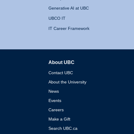
Generative AI at UBC
UBCO IT
IT Career Framework
About UBC
The University of British 
Contact UBC
About the University
News
Events
Careers
Make a Gift
Search UBC.ca