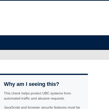
Why am I seeing this?
This check helps protect UBC systems from
automated traffic and abusive requests.
JavaScript and browser security features must be