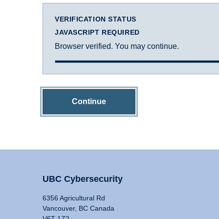
VERIFICATION STATUS
JAVASCRIPT REQUIRED
Browser verified. You may continue.
Continue
UBC Cybersecurity
6356 Agricultural Rd
Vancouver, BC Canada
V6T 1Z2