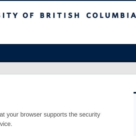
at your browser supports the security
vice.