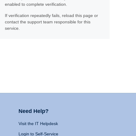
enabled to complete verification.
If verification repeatedly fails, reload this page or
contact the support team responsible for this
service.
Need Help?
Visit the IT Helpdesk
Login to Self-Service