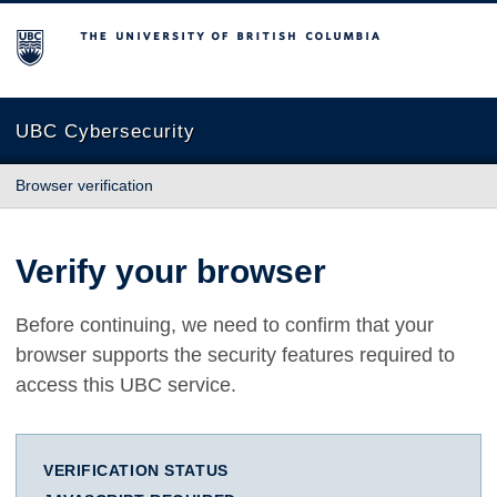
The University of British Columbia
UBC Cybersecurity
Browser verification
Verify your browser
Before continuing, we need to confirm that your
browser supports the security features required to
access this UBC service.
VERIFICATION STATUS