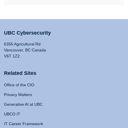
UBC Cybersecurity
6356 Agricultural Rd
Vancouver, BC Canada
V6T 1Z2
Related Sites
Office of the CIO
Privacy Matters
Generative AI at UBC
UBCO IT
IT Career Framework