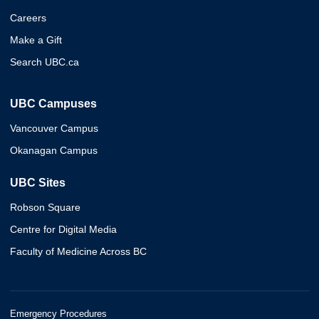
Careers
Make a Gift
Search UBC.ca
UBC Campuses
Vancouver Campus
Okanagan Campus
UBC Sites
Robson Square
Centre for Digital Media
Faculty of Medicine Across BC
Emergency Procedures