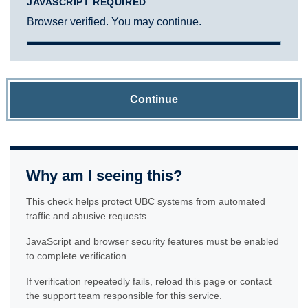
JAVASCRIPT REQUIRED
Browser verified. You may continue.
Continue
Why am I seeing this?
This check helps protect UBC systems from automated
traffic and abusive requests.
JavaScript and browser security features must be enabled
to complete verification.
If verification repeatedly fails, reload this page or contact
the support team responsible for this service.