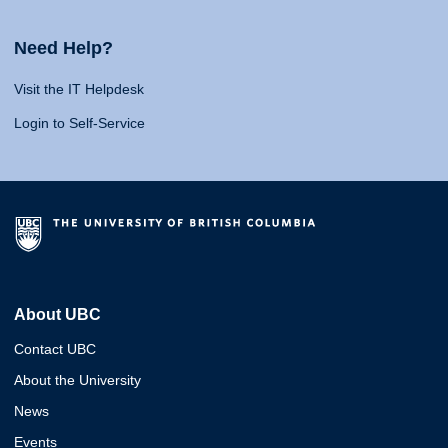
Need Help?
Visit the IT Helpdesk
Login to Self-Service
About UBC
Contact UBC
About the University
News
Events