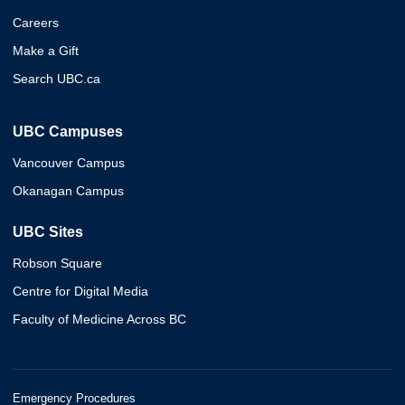
Careers
Make a Gift
Search UBC.ca
UBC Campuses
Vancouver Campus
Okanagan Campus
UBC Sites
Robson Square
Centre for Digital Media
Faculty of Medicine Across BC
Emergency Procedures