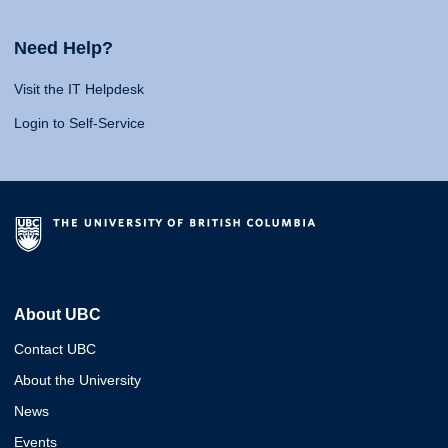
Need Help?
Visit the IT Helpdesk
Login to Self-Service
About UBC
Contact UBC
About the University
News
Events