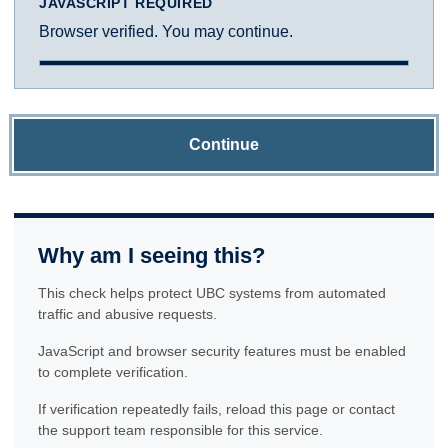
JAVASCRIPT REQUIRED
Browser verified. You may continue.
Continue
Why am I seeing this?
This check helps protect UBC systems from automated
traffic and abusive requests.
JavaScript and browser security features must be enabled
to complete verification.
If verification repeatedly fails, reload this page or contact
the support team responsible for this service.