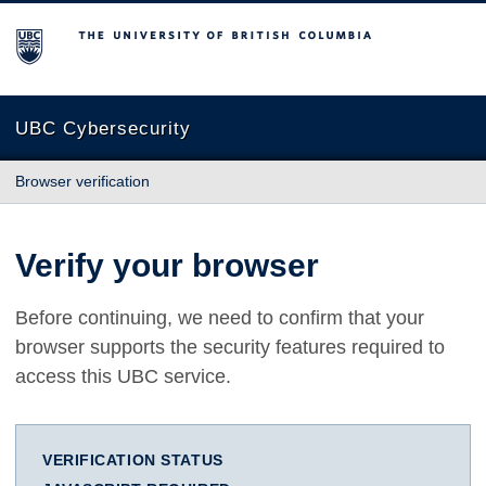
The University of British Columbia
UBC Cybersecurity
Browser verification
Verify your browser
Before continuing, we need to confirm that your
browser supports the security features required to
access this UBC service.
VERIFICATION STATUS