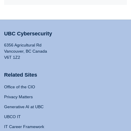
UBC Cybersecurity
6356 Agricultural Rd
Vancouver, BC Canada
V6T 1Z2
Related Sites
Office of the CIO
Privacy Matters
Generative AI at UBC
UBCO IT
IT Career Framework