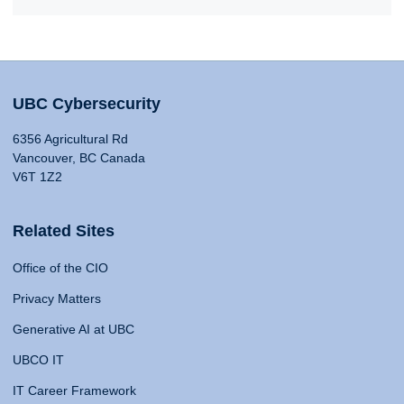
UBC Cybersecurity
6356 Agricultural Rd
Vancouver, BC Canada
V6T 1Z2
Related Sites
Office of the CIO
Privacy Matters
Generative AI at UBC
UBCO IT
IT Career Framework