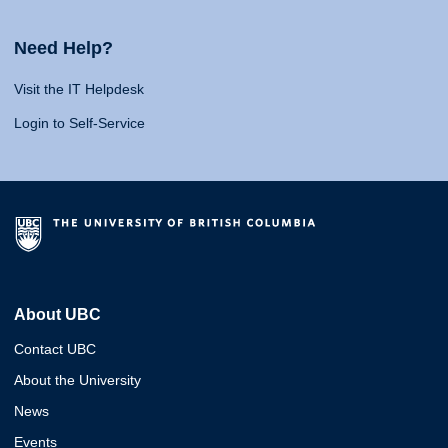
Need Help?
Visit the IT Helpdesk
Login to Self-Service
About UBC
Contact UBC
About the University
News
Events