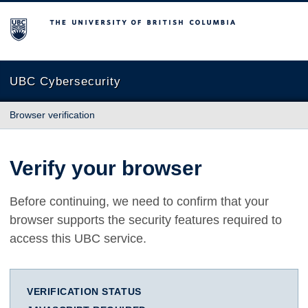
The University of British Columbia
UBC Cybersecurity
Browser verification
Verify your browser
Before continuing, we need to confirm that your
browser supports the security features required to
access this UBC service.
VERIFICATION STATUS