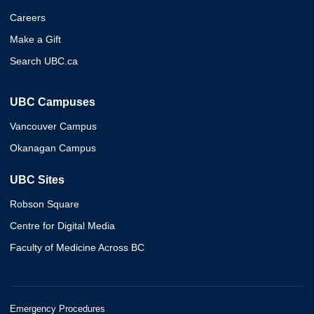
Careers
Make a Gift
Search UBC.ca
UBC Campuses
Vancouver Campus
Okanagan Campus
UBC Sites
Robson Square
Centre for Digital Media
Faculty of Medicine Across BC
Emergency Procedures