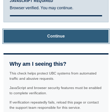
JAVASCRIPT REQUIRED
Browser verified. You may continue.
Continue
Why am I seeing this?
This check helps protect UBC systems from automated
traffic and abusive requests.
JavaScript and browser security features must be enabled
to complete verification.
If verification repeatedly fails, reload this page or contact
the support team responsible for this service.