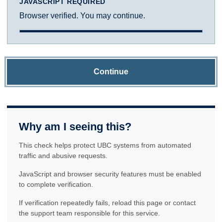
JAVASCRIPT REQUIRED
Browser verified. You may continue.
Continue
Why am I seeing this?
This check helps protect UBC systems from automated
traffic and abusive requests.
JavaScript and browser security features must be enabled
to complete verification.
If verification repeatedly fails, reload this page or contact
the support team responsible for this service.