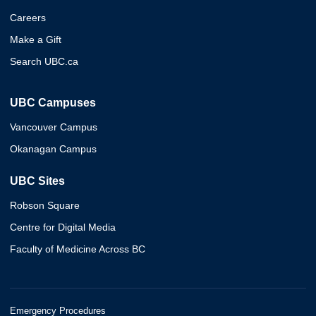
Careers
Make a Gift
Search UBC.ca
UBC Campuses
Vancouver Campus
Okanagan Campus
UBC Sites
Robson Square
Centre for Digital Media
Faculty of Medicine Across BC
Emergency Procedures