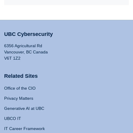
UBC Cybersecurity
6356 Agricultural Rd
Vancouver, BC Canada
V6T 1Z2
Related Sites
Office of the CIO
Privacy Matters
Generative AI at UBC
UBCO IT
IT Career Framework