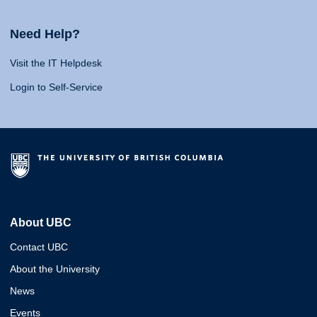
Need Help?
Visit the IT Helpdesk
Login to Self-Service
About UBC
Contact UBC
About the University
News
Events