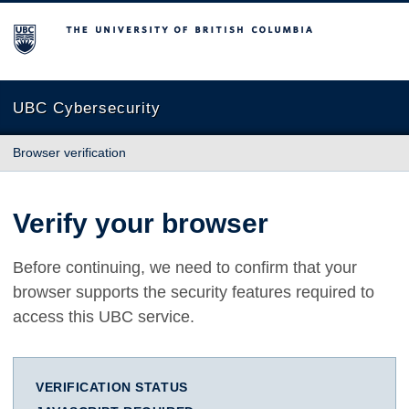
The University of British Columbia
UBC Cybersecurity
Browser verification
Verify your browser
Before continuing, we need to confirm that your
browser supports the security features required to
access this UBC service.
VERIFICATION STATUS