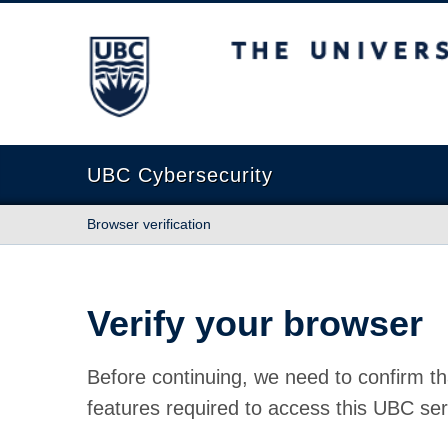
The University of British Columbia
UBC Cybersecurity
Browser verification
Verify your browser
Before continuing, we need to confirm th
features required to access this UBC ser