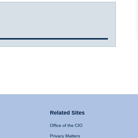
Related Sites
Office of the CIO
Privacy Matters