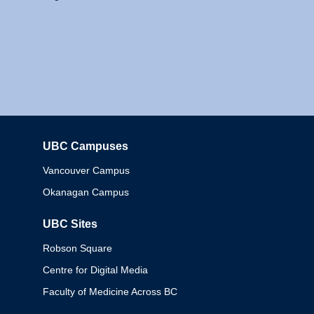
UBC Campuses
Columbia
Vancouver Campus
Okanagan Campus
UBC Sites
Robson Square
Centre for Digital Media
Faculty of Medicine Across BC