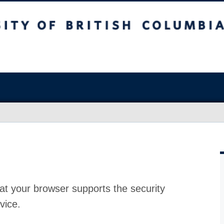
at your browser supports the security
vice.