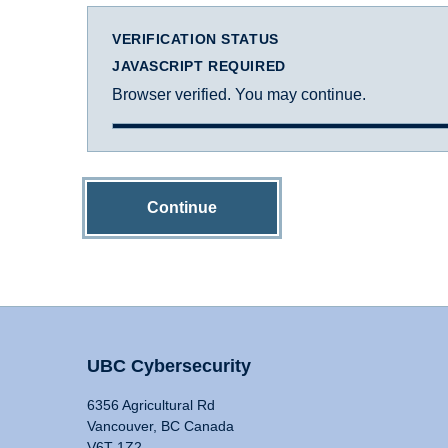
VERIFICATION STATUS
JAVASCRIPT REQUIRED
Browser verified. You may continue.
Continue
UBC Cybersecurity
6356 Agricultural Rd
Vancouver, BC Canada
V6T 1Z2