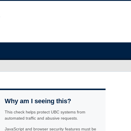
Why am I seeing this?
This check helps protect UBC systems from
automated traffic and abusive requests.
JavaScript and browser security features must be