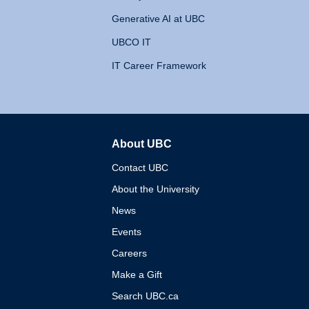
Generative AI at UBC
UBCO IT
IT Career Framework
About UBC
The University of British 
Contact UBC
About the University
News
Events
Careers
Make a Gift
Search UBC.ca