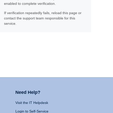
enabled to complete verification.
If verification repeatedly fails, reload this page or
contact the support team responsible for this
service.
Need Help?
Visit the IT Helpdesk
Login to Self-Service