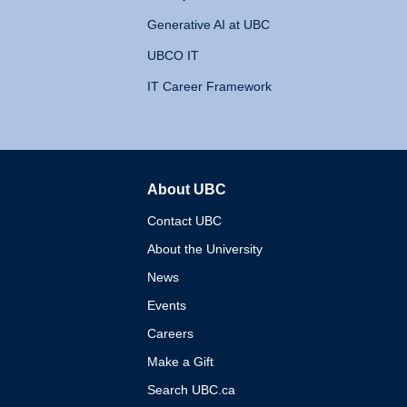
Generative AI at UBC
UBCO IT
IT Career Framework
About UBC
The University of British 
Contact UBC
About the University
News
Events
Careers
Make a Gift
Search UBC.ca