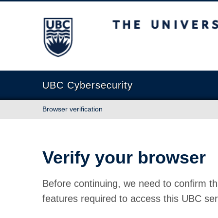
The University of British Columbia
UBC Cybersecurity
Browser verification
Verify your browser
Before continuing, we need to confirm th
features required to access this UBC ser