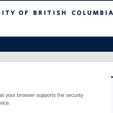
at your browser supports the security
vice.