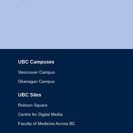
UBC Campuses
Columbia
Vancouver Campus
Okanagan Campus
UBC Sites
Robson Square
Centre for Digital Media
Faculty of Medicine Across BC