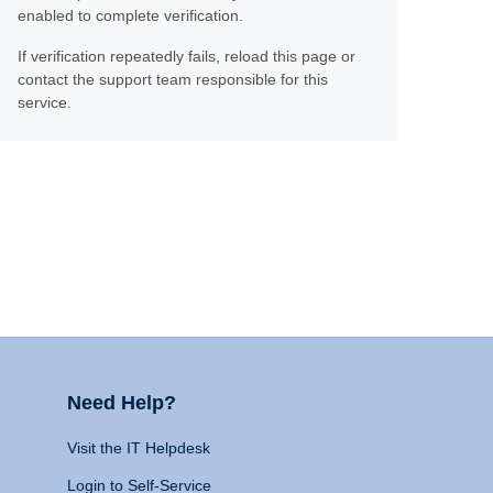
enabled to complete verification.
If verification repeatedly fails, reload this page or
contact the support team responsible for this
service.
Need Help?
Visit the IT Helpdesk
Login to Self-Service