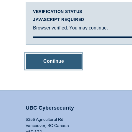
VERIFICATION STATUS
JAVASCRIPT REQUIRED
Browser verified. You may continue.
Continue
UBC Cybersecurity
6356 Agricultural Rd
Vancouver, BC Canada
V6T 1Z2