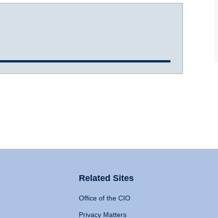
Related Sites
Office of the CIO
Privacy Matters