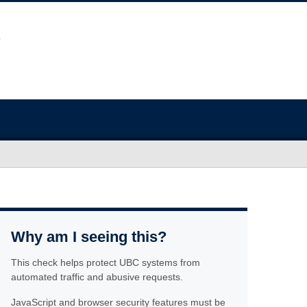
Why am I seeing this?
This check helps protect UBC systems from
automated traffic and abusive requests.
JavaScript and browser security features must be