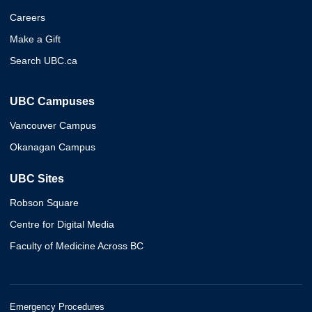
Careers
Make a Gift
Search UBC.ca
UBC Campuses
Vancouver Campus
Okanagan Campus
UBC Sites
Robson Square
Centre for Digital Media
Faculty of Medicine Across BC
Emergency Procedures