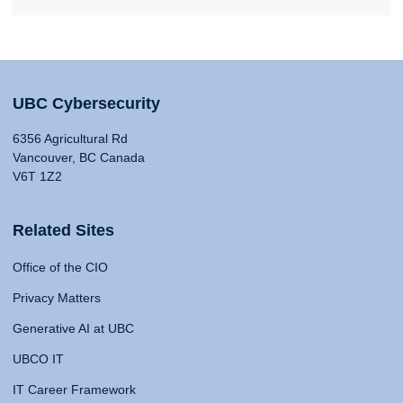
UBC Cybersecurity
6356 Agricultural Rd
Vancouver, BC Canada
V6T 1Z2
Related Sites
Office of the CIO
Privacy Matters
Generative AI at UBC
UBCO IT
IT Career Framework