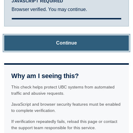
JAVASCRIPT REQUIRED
Browser verified. You may continue.
Continue
Why am I seeing this?
This check helps protect UBC systems from automated
traffic and abusive requests.
JavaScript and browser security features must be enabled
to complete verification.
If verification repeatedly fails, reload this page or contact
the support team responsible for this service.