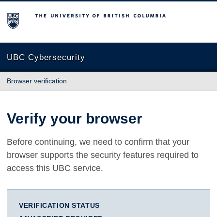
The University of British Columbia
UBC Cybersecurity
Browser verification
Verify your browser
Before continuing, we need to confirm that your
browser supports the security features required to
access this UBC service.
VERIFICATION STATUS