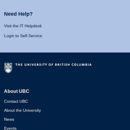
Need Help?
Visit the IT Helpdesk
Login to Self-Service
About UBC
Contact UBC
About the University
News
Events